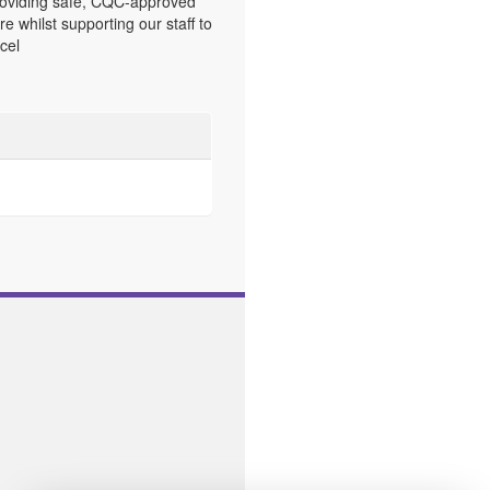
oviding safe, CQC-approved
re whilst supporting our staff to
cel