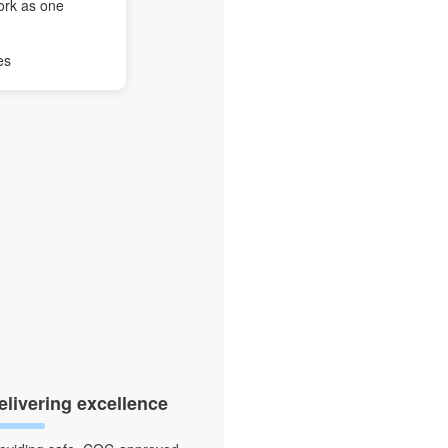
ork as one
es
elivering excellence