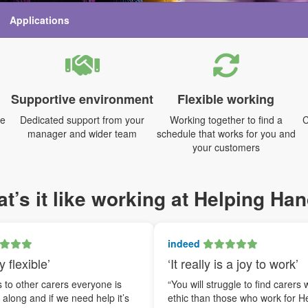
Applications
Supportive environment
Flexible working
me
Dedicated support from your
Working together to find a
C
manager and wider team
schedule that works for you and
your customers
t’s it like working at Helping Ha
indeed
y flexible’
‘It really is a joy to work’
to other carers everyone is
“You will struggle to find carers 
t along and if we need help it’s
ethic than those who work for H