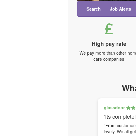
Search
Job Alerts
High pay rate
We pay more than other ho
care companies
Wha
glassdoor
‘Its completel
“From customers 
lovely. We all ge