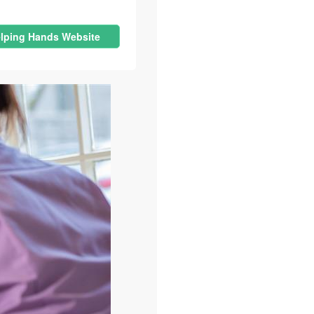
lping Hands Website