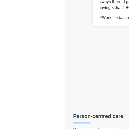
always there. I g
having kids…”
R
Work life bala
Person-centred care