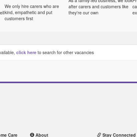
As a family-led business, we look
Pr
We only hire carers who are
after carers and customers like
ca
kind, empathetic and put
ell
they're our own
ex
customers first
vailable,
click here
to search for other vacancies
ome Care
About
Stay Connected