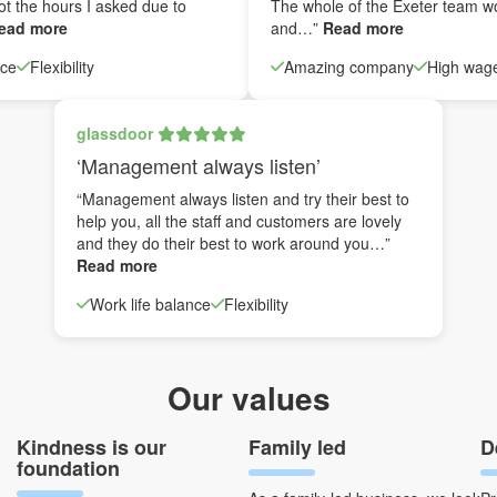
ot the hours I asked due to
The whole of the Exeter team w
ead more
and…”
Read more
nce
Flexibility
Amazing company
High wag
glassdoor
‘Management always listen’
“Management always listen and try their best to
help you, all the staff and customers are lovely
and they do their best to work around you…”
Read more
Work life balance
Flexibility
Our values
Kindness is our
Family led
D
foundation