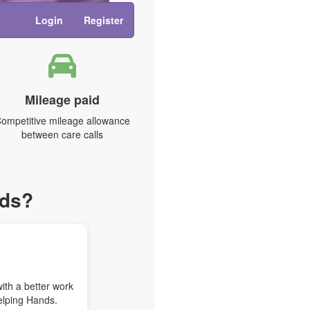
Login
Register
Mileage paid
ompetitive mileage allowance
between care calls
nds?
with a better work
elping Hands.