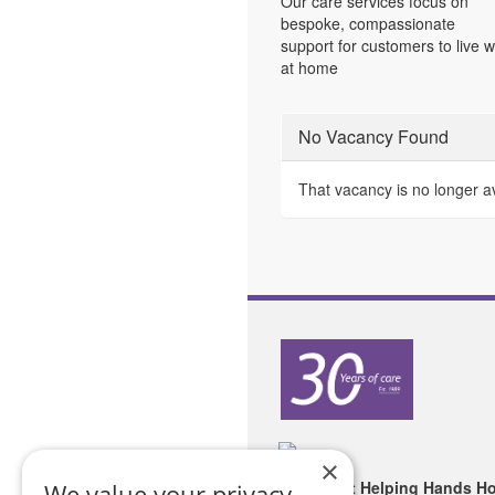
Our care services focus on
bespoke, compassionate
support for customers to live w
at home
No Vacancy Found
That vacancy is no longer a
×
Copyright Helping Hands H
We value your privacy