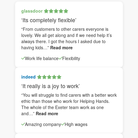
glassdoor
‘Its completely flexible’
“From customers to other carers everyone is
lovely. We all get along and if we need help it’s
always there. I got the hours I asked due to
having kids…”
Read more
Work life balance
Flexibility
indeed
‘It really is a joy to work’
“You will struggle to find carers with a better work
ethic than those who work for Helping Hands.
The whole of the Exeter team work as one
and…”
Read more
Amazing company
High wages