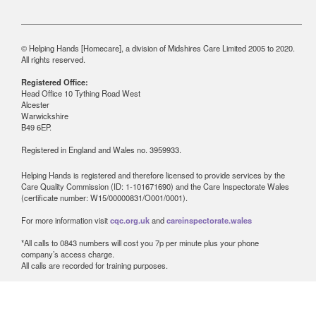
© Helping Hands [Homecare], a division of Midshires Care Limited 2005 to 2020.
All rights reserved.
Registered Office:
Head Office 10 Tything Road West
Alcester
Warwickshire
B49 6EP.
Registered in England and Wales no. 3959933.
Helping Hands is registered and therefore licensed to provide services by the
Care Quality Commission (ID: 1-101671690) and the Care Inspectorate Wales
(certificate number: W15/00000831/O001/0001).
For more information visit
cqc.org.uk
and
careinspectorate.wales
*All calls to 0843 numbers will cost you 7p per minute plus your phone
company’s access charge.
All calls are recorded for training purposes.