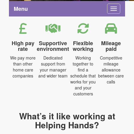
Menu
Toggle na
High pay
Supportive
Flexible
Mileage
rate
environment
working
paid
We pay more
Dedicated
Working
Competitive
than other
support from
together to
mileage
home care
your manager
find a
allowance
companies
and wider team
schedule that
between care
works for you
calls
and your
customers
What’s it like working at
Helping Hands?