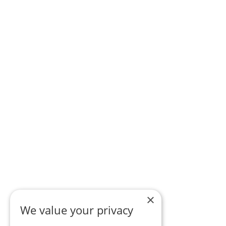
×
We value your privacy