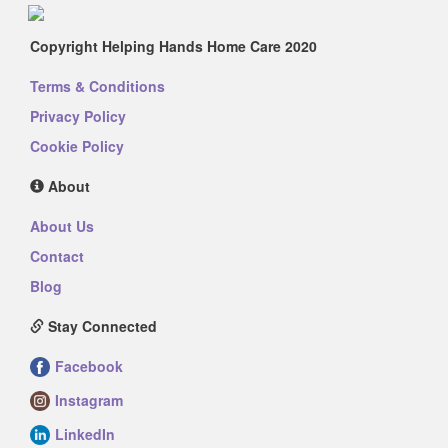
Copyright Helping Hands Home Care 2020
Terms & Conditions
Privacy Policy
Cookie Policy
About
About Us
Contact
Blog
Stay Connected
Facebook
Instagram
LinkedIn