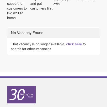
support for
and put
own
customers to
customers first
live well at
home
No Vacancy Found
That vacancy is no longer available,
click here
to
search for other vacancies