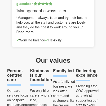
glassdoor
‘Management always listen’
“Management always listen and try their best to
help you, all the staff and customers are lovely
and they do their best to work around you…”
Read more
Work life balance
Flexibility
Our values
Person-
Kindness
Family led
Delivering
centred
is our
excellence
care
foundation
As a family-led
Providing safe,
business, we
Our care
We only hire
CQC-approved
look after
services focus
carers who are
care whilst
carers and
on bespoke,
kind,
supporting our
customers like
compassionate
empathetic
staff to excel
they're our