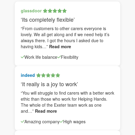
glassdoor
‘Its completely flexible’
“From customers to other carers everyone is
lovely. We all get along and if we need help it’s
always there. I got the hours I asked due to
having kids…”
Read more
Work life balance
Flexibility
indeed
‘It really is a joy to work’
“You will struggle to find carers with a better work
ethic than those who work for Helping Hands.
The whole of the Exeter team work as one
and…”
Read more
Amazing company
High wages