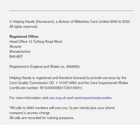
© Helping Hands [Homecare], a division of Midshires Care Limited 2005 to 2020.
All rights reserved.
Registered Office:
Head Office 10 Tything Road West
Alcester
Warwickshire
B49 6EP.
Registered in England and Wales no. 3959933.
Helping Hands is registered and therefore licensed to provide services by the
Care Quality Commission (ID: 1-101671690) and the Care Inspectorate Wales
(certificate number: W15/00000831/O001/0001).
For more information visit
cqc.org.uk
and
careinspectorate.wales
*All calls to 0843 numbers will cost you 7p per minute plus your phone
company’s access charge.
All calls are recorded for training purposes.