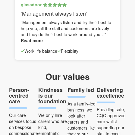
glassdoor
‘Management always listen’
“Management always listen and try their best to
help you, all the staff and customers are lovely
and they do their best to work around you…”
Read more
Work life balance
Flexibility
Our values
Person-
Kindness
Family led
Delivering
centred
is our
excellence
care
foundation
As a family-led
Providing safe,
business, we
Our care
We only hire
CQC-approved
look after
services focus
carers who are
care whilst
carers and
on bespoke,
kind,
supporting our
customers like
compassionate
empathetic
staff to excel
they're our