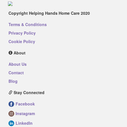
Copyright Helping Hands Home Care 2020
Terms & Conditions
Privacy Policy
Cookie Policy
About
About Us
Contact
Blog
Stay Connected
Facebook
Instagram
LinkedIn