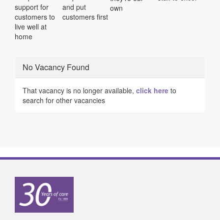
support for
and put
own
customers to
customers first
live well at
home
No Vacancy Found
That vacancy is no longer available,
click here
to
search for other vacancies