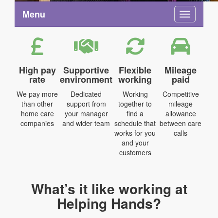
Menu
Toggle na
High pay
Supportive
Flexible
Mileage
rate
environment
working
paid
We pay more
Dedicated
Working
Competitive
than other
support from
together to
mileage
home care
your manager
find a
allowance
companies
and wider team
schedule that
between care
works for you
calls
and your
customers
What’s it like working at
Helping Hands?