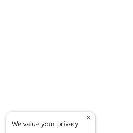
×
We value your privacy