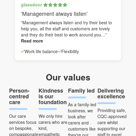
glassdoor
‘Management always listen’
“Management always listen and try their best to
help you, all the staff and customers are lovely
and they do their best to work around you…”
Read more
Work life balance
Flexibility
Our values
Person-
Kindness
Family led
Delivering
centred
is our
excellence
care
foundation
As a family-led
Providing safe,
business, we
Our care
We only hire
CQC-approved
look after
services focus
carers who are
care whilst
carers and
on bespoke,
kind,
supporting our
customers like
compassionate
empathetic
staff to excel
they're our