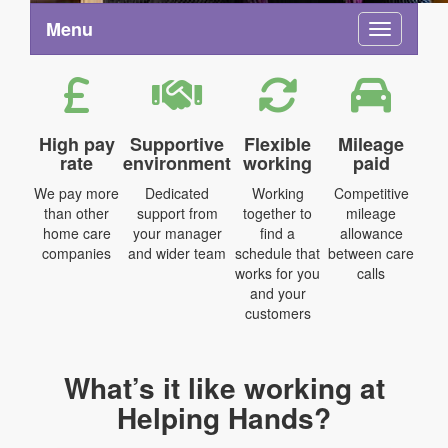
Menu
Toggle na
High pay
Supportive
Flexible
Mileage
rate
environment
working
paid
We pay more
Dedicated
Working
Competitive
than other
support from
together to
mileage
home care
your manager
find a
allowance
companies
and wider team
schedule that
between care
works for you
calls
and your
customers
What’s it like working at
Helping Hands?