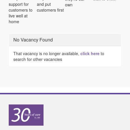
support for
and put
own
customers to
customers first
live well at
home
No Vacancy Found
That vacancy is no longer available,
click here
to
search for other vacancies