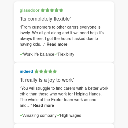
glassdoor
‘Its completely flexible’
“From customers to other carers everyone is
lovely. We all get along and if we need help it’s
always there. I got the hours I asked due to
having kids…”
Read more
Work life balance
Flexibility
indeed
‘It really is a joy to work’
“You will struggle to find carers with a better work
ethic than those who work for Helping Hands.
The whole of the Exeter team work as one
and…”
Read more
Amazing company
High wages