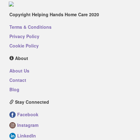
Copyright Helping Hands Home Care 2020
Terms & Conditions
Privacy Policy
Cookie Policy
About
About Us
Contact
Blog
Stay Connected
Facebook
Instagram
LinkedIn