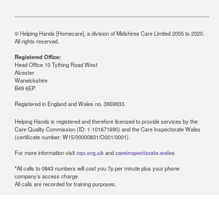
© Helping Hands [Homecare], a division of Midshires Care Limited 2005 to 2020.
All rights reserved.
Registered Office:
Head Office 10 Tything Road West
Alcester
Warwickshire
B49 6EP.
Registered in England and Wales no. 3959933.
Helping Hands is registered and therefore licensed to provide services by the
Care Quality Commission (ID: 1-101671690) and the Care Inspectorate Wales
(certificate number: W15/00000831/O001/0001).
For more information visit
cqc.org.uk
and
careinspectorate.wales
*All calls to 0843 numbers will cost you 7p per minute plus your phone
company’s access charge.
All calls are recorded for training purposes.