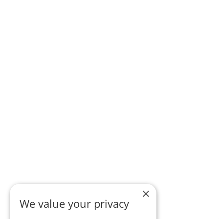
×
We value your privacy