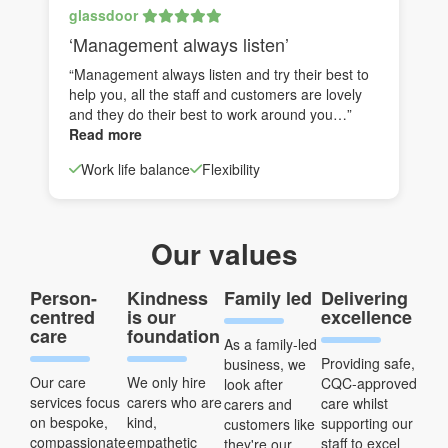
glassdoor
‘Management always listen’
“Management always listen and try their best to
help you, all the staff and customers are lovely
and they do their best to work around you…”
Read more
Work life balance
Flexibility
Our values
Person-
Kindness
Family led
Delivering
centred
is our
excellence
care
foundation
As a family-led
Providing safe,
business, we
Our care
We only hire
CQC-approved
look after
services focus
carers who are
care whilst
carers and
on bespoke,
kind,
supporting our
customers like
compassionate
empathetic
staff to excel
they're our