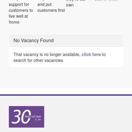
support for
and put
own
customers to
customers first
live well at
home
No Vacancy Found
That vacancy is no longer available,
click here
to
search for other vacancies