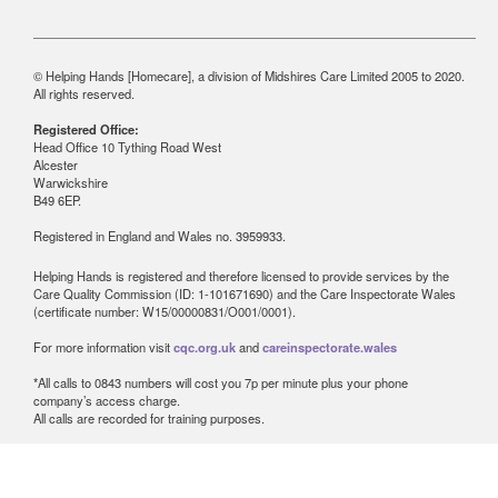
© Helping Hands [Homecare], a division of Midshires Care Limited 2005 to 2020.
All rights reserved.
Registered Office:
Head Office 10 Tything Road West
Alcester
Warwickshire
B49 6EP.
Registered in England and Wales no. 3959933.
Helping Hands is registered and therefore licensed to provide services by the
Care Quality Commission (ID: 1-101671690) and the Care Inspectorate Wales
(certificate number: W15/00000831/O001/0001).
For more information visit
cqc.org.uk
and
careinspectorate.wales
*All calls to 0843 numbers will cost you 7p per minute plus your phone
company’s access charge.
All calls are recorded for training purposes.