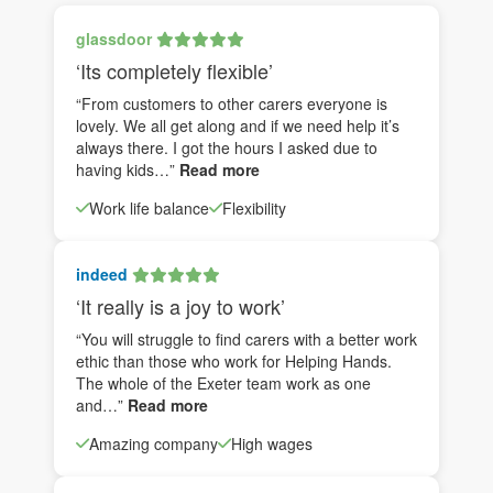
glassdoor
‘Its completely flexible’
“From customers to other carers everyone is
lovely. We all get along and if we need help it’s
always there. I got the hours I asked due to
having kids…”
Read more
Work life balance
Flexibility
indeed
‘It really is a joy to work’
“You will struggle to find carers with a better work
ethic than those who work for Helping Hands.
The whole of the Exeter team work as one
and…”
Read more
Amazing company
High wages