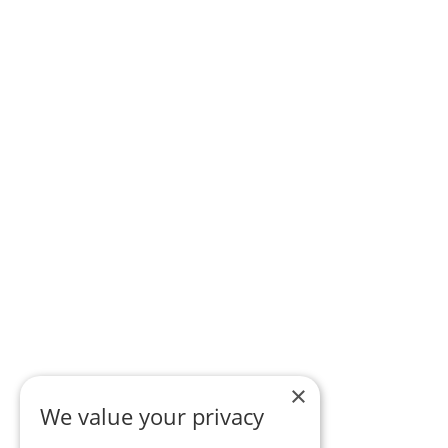
×
We value your privacy