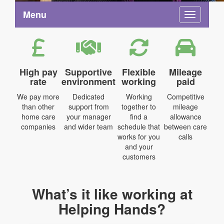
Menu
Toggle na
High pay
Supportive
Flexible
Mileage
rate
environment
working
paid
We pay more
Dedicated
Working
Competitive
than other
support from
together to
mileage
home care
your manager
find a
allowance
companies
and wider team
schedule that
between care
works for you
calls
and your
customers
What’s it like working at
Helping Hands?