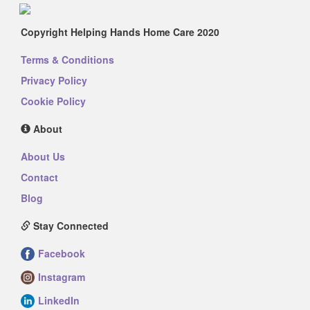
Copyright Helping Hands Home Care 2020
Terms & Conditions
Privacy Policy
Cookie Policy
About
About Us
Contact
Blog
Stay Connected
Facebook
Instagram
LinkedIn