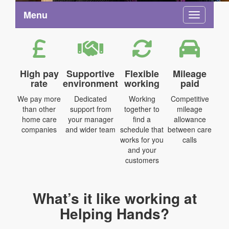
Menu
Toggle na
High pay
Supportive
Flexible
Mileage
rate
environment
working
paid
We pay more
Dedicated
Working
Competitive
than other
support from
together to
mileage
home care
your manager
find a
allowance
companies
and wider team
schedule that
between care
works for you
calls
and your
customers
What’s it like working at
Helping Hands?