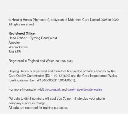
© Helping Hands [Homecare], a division of Midshires Care Limited 2005 to 2020.
All rights reserved.
Registered Office:
Head Office 10 Tything Road West
Alcester
Warwickshire
B49 6EP.
Registered in England and Wales no. 3959933.
Helping Hands is registered and therefore licensed to provide services by the
Care Quality Commission (ID: 1-101671690) and the Care Inspectorate Wales
(certificate number: W15/00000831/O001/0001).
For more information visit
cqc.org.uk
and
careinspectorate.wales
*All calls to 0843 numbers will cost you 7p per minute plus your phone
company’s access charge.
All calls are recorded for training purposes.