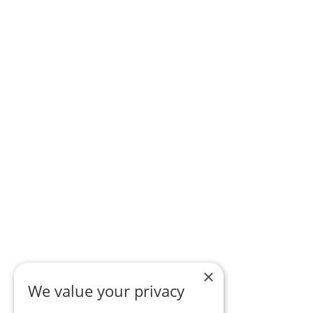
×
We value your privacy