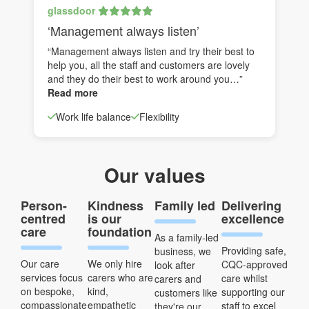
glassdoor
‘Management always listen’
“Management always listen and try their best to
help you, all the staff and customers are lovely
and they do their best to work around you…”
Read more
Work life balance
Flexibility
Our values
Person-
Kindness
Family led
Delivering
centred
is our
excellence
care
foundation
As a family-led
Providing safe,
business, we
Our care
We only hire
CQC-approved
look after
services focus
carers who are
care whilst
carers and
on bespoke,
kind,
supporting our
customers like
compassionate
empathetic
staff to excel
they're our