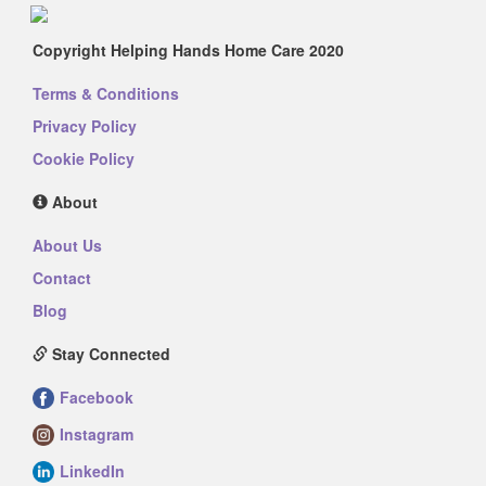
Copyright Helping Hands Home Care 2020
Terms & Conditions
Privacy Policy
Cookie Policy
About
About Us
Contact
Blog
Stay Connected
Facebook
Instagram
LinkedIn