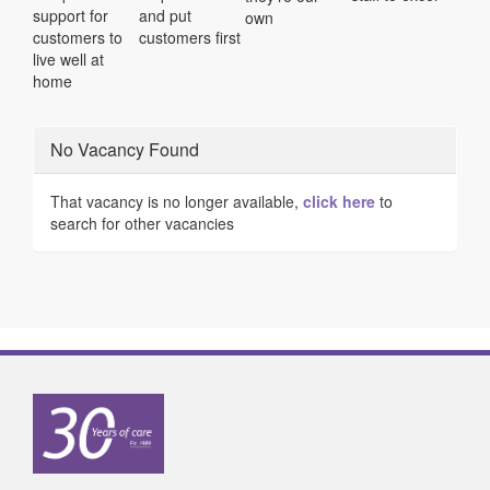
support for
and put
own
customers to
customers first
live well at
home
No Vacancy Found
That vacancy is no longer available,
click here
to
search for other vacancies