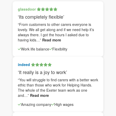
glassdoor
‘Its completely flexible’
“From customers to other carers everyone is
lovely. We all get along and if we need help it’s
always there. I got the hours I asked due to
having kids…”
Read more
Work life balance
Flexibility
indeed
‘It really is a joy to work’
“You will struggle to find carers with a better work
ethic than those who work for Helping Hands.
The whole of the Exeter team work as one
and…”
Read more
Amazing company
High wages