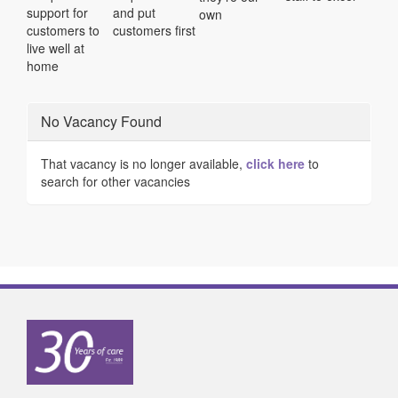
support for
and put
own
customers to
customers first
live well at
home
No Vacancy Found
That vacancy is no longer available,
click here
to
search for other vacancies