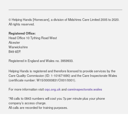
© Helping Hands [Homecare], a division of Midshires Care Limited 2005 to 2020.
All rights reserved.
Registered Office:
Head Office 10 Tything Road West
Alcester
Warwickshire
B49 6EP.
Registered in England and Wales no. 3959933.
Helping Hands is registered and therefore licensed to provide services by the
Care Quality Commission (ID: 1-101671690) and the Care Inspectorate Wales
(certificate number: W15/00000831/O001/0001).
For more information visit
cqc.org.uk
and
careinspectorate.wales
*All calls to 0843 numbers will cost you 7p per minute plus your phone
company’s access charge.
All calls are recorded for training purposes.