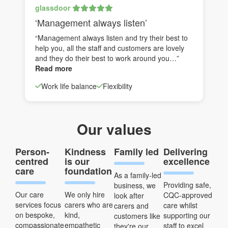
glassdoor
‘Management always listen’
“Management always listen and try their best to
help you, all the staff and customers are lovely
and they do their best to work around you…”
Read more
Work life balance
Flexibility
Our values
Person-
Kindness
Family led
Delivering
centred
is our
excellence
care
foundation
As a family-led
Providing safe,
business, we
Our care
We only hire
CQC-approved
look after
services focus
carers who are
care whilst
carers and
on bespoke,
kind,
supporting our
customers like
compassionate
empathetic
staff to excel
they're our