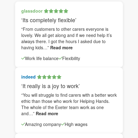
glassdoor
‘Its completely flexible’
“From customers to other carers everyone is
lovely. We all get along and if we need help it’s
always there. I got the hours I asked due to
having kids…”
Read more
Work life balance
Flexibility
indeed
‘It really is a joy to work’
“You will struggle to find carers with a better work
ethic than those who work for Helping Hands.
The whole of the Exeter team work as one
and…”
Read more
Amazing company
High wages