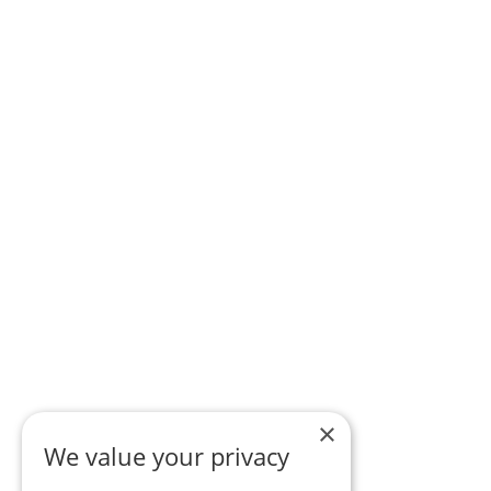
×
We value your privacy