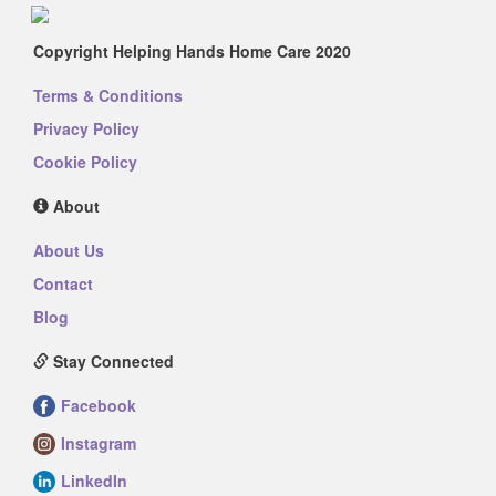
Copyright Helping Hands Home Care 2020
Terms & Conditions
Privacy Policy
Cookie Policy
About
About Us
Contact
Blog
Stay Connected
Facebook
Instagram
LinkedIn