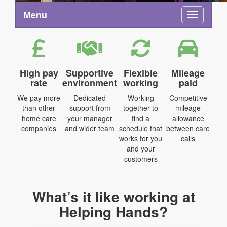
Menu
Toggle na
High pay
Supportive
Flexible
Mileage
rate
environment
working
paid
We pay more
Dedicated
Working
Competitive
than other
support from
together to
mileage
home care
your manager
find a
allowance
companies
and wider team
schedule that
between care
works for you
calls
and your
customers
What’s it like working at
Helping Hands?