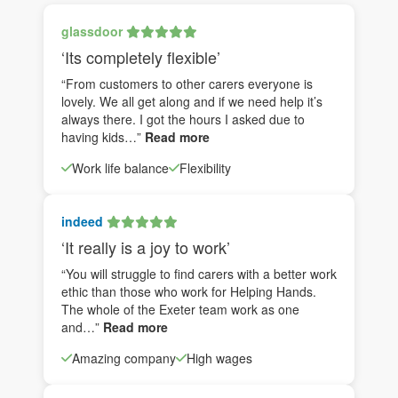
glassdoor
‘Its completely flexible’
“From customers to other carers everyone is
lovely. We all get along and if we need help it’s
always there. I got the hours I asked due to
having kids…”
Read more
Work life balance
Flexibility
indeed
‘It really is a joy to work’
“You will struggle to find carers with a better work
ethic than those who work for Helping Hands.
The whole of the Exeter team work as one
and…”
Read more
Amazing company
High wages