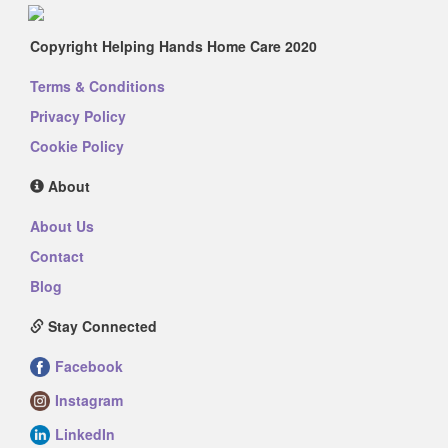
Copyright Helping Hands Home Care 2020
Terms & Conditions
Privacy Policy
Cookie Policy
About
About Us
Contact
Blog
Stay Connected
Facebook
Instagram
LinkedIn