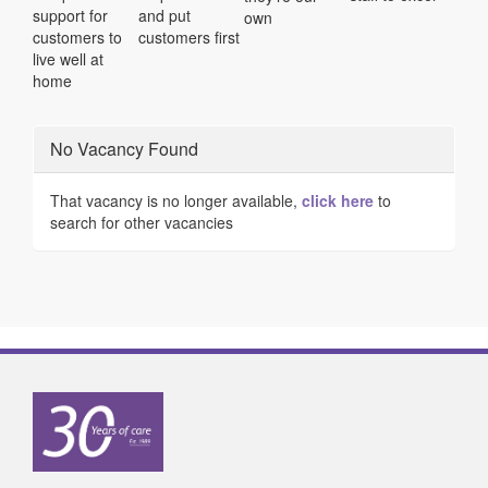
support for
and put
own
customers to
customers first
live well at
home
No Vacancy Found
That vacancy is no longer available,
click here
to
search for other vacancies