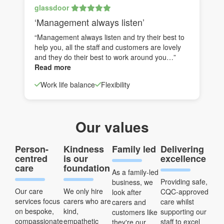
glassdoor
‘Management always listen’
“Management always listen and try their best to
help you, all the staff and customers are lovely
and they do their best to work around you…”
Read more
Work life balance
Flexibility
Our values
Person-
Kindness
Family led
Delivering
centred
is our
excellence
care
foundation
As a family-led
Providing safe,
business, we
Our care
We only hire
CQC-approved
look after
services focus
carers who are
care whilst
carers and
on bespoke,
kind,
supporting our
customers like
compassionate
empathetic
staff to excel
they're our