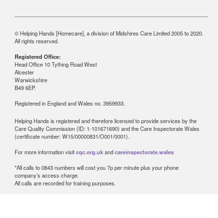
© Helping Hands [Homecare], a division of Midshires Care Limited 2005 to 2020.
All rights reserved.
Registered Office:
Head Office 10 Tything Road West
Alcester
Warwickshire
B49 6EP.
Registered in England and Wales no. 3959933.
Helping Hands is registered and therefore licensed to provide services by the
Care Quality Commission (ID: 1-101671690) and the Care Inspectorate Wales
(certificate number: W15/00000831/O001/0001).
For more information visit
cqc.org.uk
and
careinspectorate.wales
*All calls to 0843 numbers will cost you 7p per minute plus your phone
company’s access charge.
All calls are recorded for training purposes.