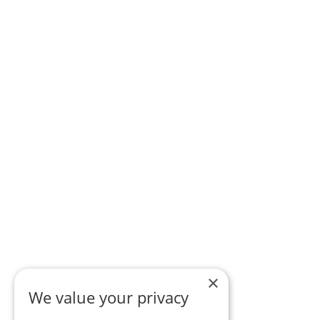
×
We value your privacy