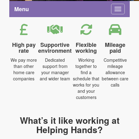
Menu
Toggle na
High pay
Supportive
Flexible
Mileage
rate
environment
working
paid
We pay more
Dedicated
Working
Competitive
than other
support from
together to
mileage
home care
your manager
find a
allowance
companies
and wider team
schedule that
between care
works for you
calls
and your
customers
What’s it like working at
Helping Hands?