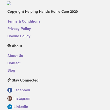
Copyright Helping Hands Home Care 2020
Terms & Conditions
Privacy Policy
Cookie Policy
About
About Us
Contact
Blog
Stay Connected
Facebook
Instagram
LinkedIn