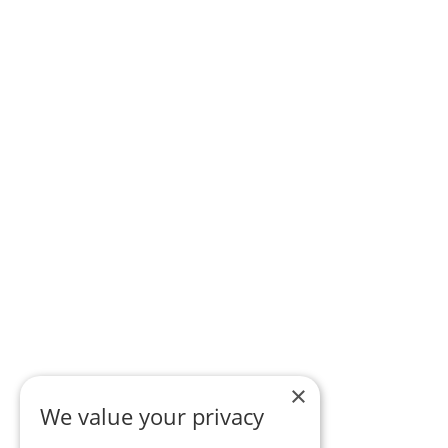
×
We value your privacy