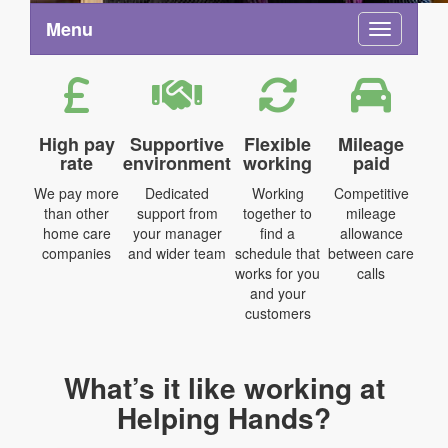
Menu
Toggle na
High pay
Supportive
Flexible
Mileage
rate
environment
working
paid
We pay more
Dedicated
Working
Competitive
than other
support from
together to
mileage
home care
your manager
find a
allowance
companies
and wider team
schedule that
between care
works for you
calls
and your
customers
What’s it like working at
Helping Hands?