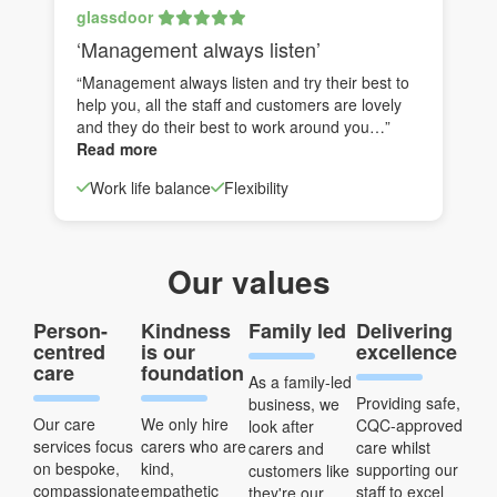
glassdoor
‘Management always listen’
“Management always listen and try their best to
help you, all the staff and customers are lovely
and they do their best to work around you…”
Read more
Work life balance
Flexibility
Our values
Person-
Kindness
Family led
Delivering
centred
is our
excellence
care
foundation
As a family-led
Providing safe,
business, we
Our care
We only hire
CQC-approved
look after
services focus
carers who are
care whilst
carers and
on bespoke,
kind,
supporting our
customers like
compassionate
empathetic
staff to excel
they're our