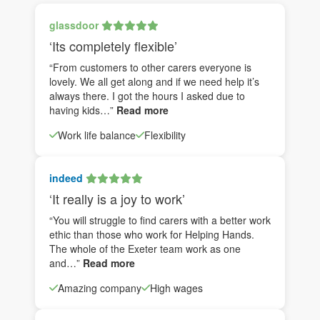
glassdoor
‘Its completely flexible’
“From customers to other carers everyone is
lovely. We all get along and if we need help it’s
always there. I got the hours I asked due to
having kids…”
Read more
Work life balance
Flexibility
indeed
‘It really is a joy to work’
“You will struggle to find carers with a better work
ethic than those who work for Helping Hands.
The whole of the Exeter team work as one
and…”
Read more
Amazing company
High wages