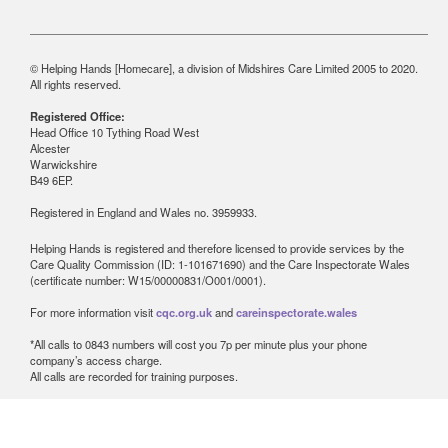
© Helping Hands [Homecare], a division of Midshires Care Limited 2005 to 2020.
All rights reserved.
Registered Office:
Head Office 10 Tything Road West
Alcester
Warwickshire
B49 6EP.
Registered in England and Wales no. 3959933.
Helping Hands is registered and therefore licensed to provide services by the
Care Quality Commission (ID: 1-101671690) and the Care Inspectorate Wales
(certificate number: W15/00000831/O001/0001).
For more information visit
cqc.org.uk
and
careinspectorate.wales
*All calls to 0843 numbers will cost you 7p per minute plus your phone
company’s access charge.
All calls are recorded for training purposes.