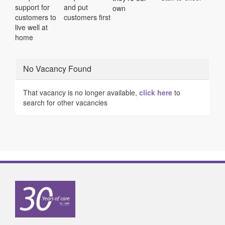
support for
and put
own
customers to
customers first
live well at
home
No Vacancy Found
That vacancy is no longer available,
click here
to
search for other vacancies