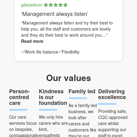
glassdoor
‘Management always listen’
“Management always listen and try their best to
help you, all the staff and customers are lovely
and they do their best to work around you…”
Read more
Work life balance
Flexibility
Our values
Person-
Kindness
Family led
Delivering
centred
is our
excellence
care
foundation
As a family-led
Providing safe,
business, we
Our care
We only hire
CQC-approved
look after
services focus
carers who are
care whilst
carers and
on bespoke,
kind,
supporting our
customers like
compassionate
empathetic
staff to excel
they're our