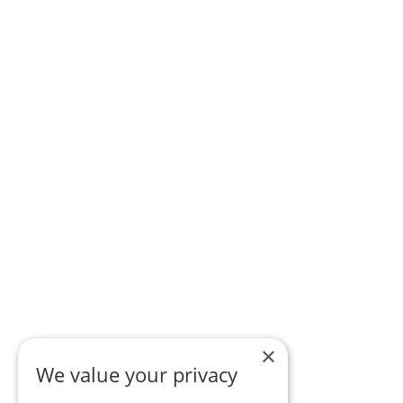
×
We value your privacy