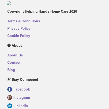
Copyright Helping Hands Home Care 2020
Terms & Conditions
Privacy Policy
Cookie Policy
About
About Us
Contact
Blog
Stay Connected
Facebook
Instagram
LinkedIn