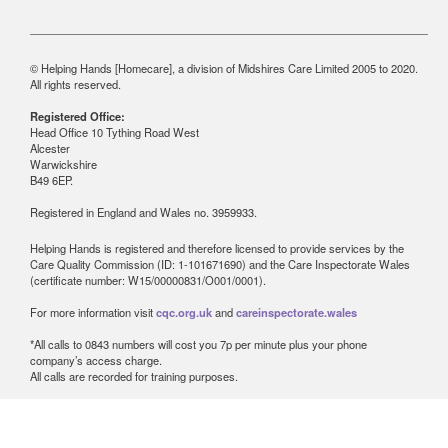
© Helping Hands [Homecare], a division of Midshires Care Limited 2005 to 2020.
All rights reserved.
Registered Office:
Head Office 10 Tything Road West
Alcester
Warwickshire
B49 6EP.
Registered in England and Wales no. 3959933.
Helping Hands is registered and therefore licensed to provide services by the
Care Quality Commission (ID: 1-101671690) and the Care Inspectorate Wales
(certificate number: W15/00000831/O001/0001).
For more information visit
cqc.org.uk
and
careinspectorate.wales
*All calls to 0843 numbers will cost you 7p per minute plus your phone
company’s access charge.
All calls are recorded for training purposes.