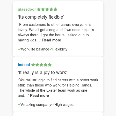
glassdoor
‘Its completely flexible’
“From customers to other carers everyone is
lovely. We all get along and if we need help it’s
always there. I got the hours I asked due to
having kids…”
Read more
Work life balance
Flexibility
indeed
‘It really is a joy to work’
“You will struggle to find carers with a better work
ethic than those who work for Helping Hands.
The whole of the Exeter team work as one
and…”
Read more
Amazing company
High wages