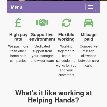
Menu
Toggle na
High pay
Supportive
Flexible
Mileage
rate
environment
working
paid
We pay more
Dedicated
Working
Competitive
than other
support from
together to
mileage
home care
your manager
find a
allowance
companies
and wider team
schedule that
between care
works for you
calls
and your
customers
What’s it like working at
Helping Hands?