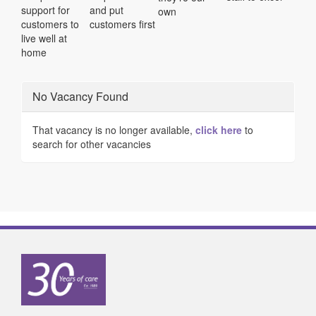
support for
and put
own
customers to
customers first
live well at
home
No Vacancy Found
That vacancy is no longer available,
click here
to
search for other vacancies