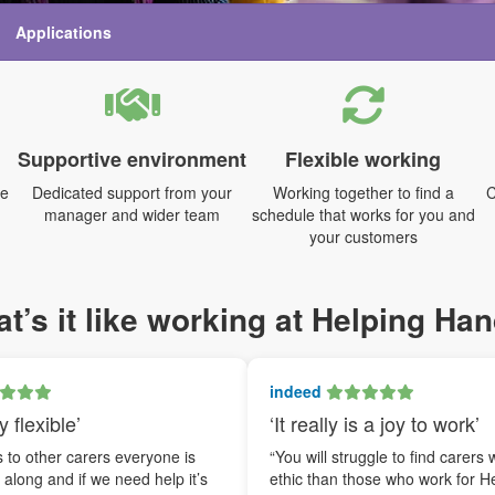
Applications
Supportive environment
Flexible working
me
Dedicated support from your
Working together to find a
C
manager and wider team
schedule that works for you and
your customers
t’s it like working at Helping Ha
indeed
y flexible’
‘It really is a joy to work’
to other carers everyone is
“You will struggle to find carers 
t along and if we need help it’s
ethic than those who work for H