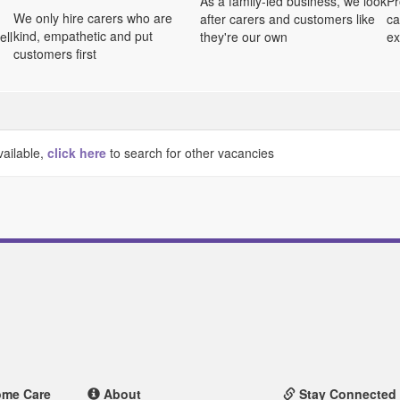
As a family-led business, we look
Pr
We only hire carers who are
after carers and customers like
ca
kind, empathetic and put
ell
they're our own
ex
customers first
vailable,
click here
to search for other vacancies
ome Care
About
Stay Connected