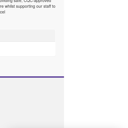
oviding safe, CQC-approved
re whilst supporting our staff to
cel