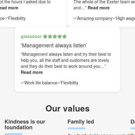
ot the hours I asked due to
The whole of the Exeter team w
ead more
and…”
Read more
nce
Flexibility
Amazing company
High wag
glassdoor
‘Management always listen’
“Management always listen and try their best to
help you, all the staff and customers are lovely
and they do their best to work around you…”
Read more
Work life balance
Flexibility
Our values
Kindness is our
Family led
D
foundation