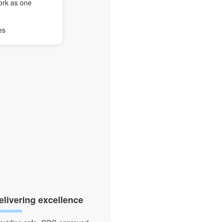
ork as one
es
elivering excellence