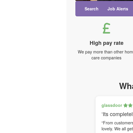
Search
Job Alerts
High pay rate
We pay more than other ho
care companies
Wha
glassdoor
‘Its completel
“From customers 
lovely. We all ge