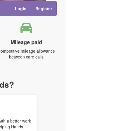
Login
Register
Mileage paid
ompetitive mileage allowance
between care calls
nds?
with a better work
elping Hands.