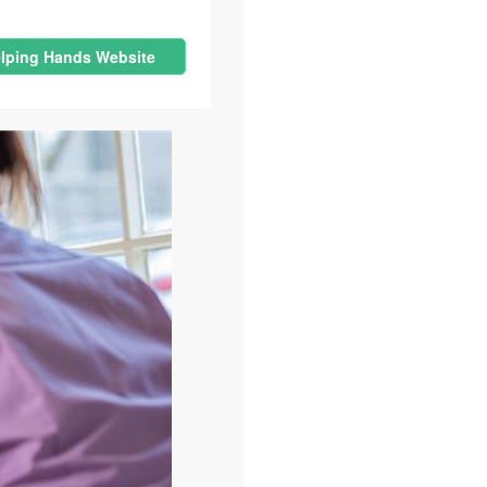
lping Hands Website