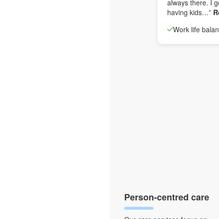
always there. I g
having kids…”
R
Work life bala
Person-centred care