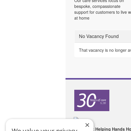
Our care services focus on
bespoke, compassionate
support for customers to live w
at home
No Vacancy Found
That vacancy is no longer a
×
Copyright Helping Hands H
We value your privacy