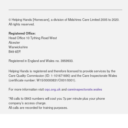
© Helping Hands [Homecare], a division of Midshires Care Limited 2005 to 2020.
All rights reserved.
Registered Office:
Head Office 10 Tything Road West
Alcester
Warwickshire
B49 6EP.
Registered in England and Wales no. 3959933.
Helping Hands is registered and therefore licensed to provide services by the
Care Quality Commission (ID: 1-101671690) and the Care Inspectorate Wales
(certificate number: W15/00000831/O001/0001).
For more information visit
cqc.org.uk
and
careinspectorate.wales
*All calls to 0843 numbers will cost you 7p per minute plus your phone
company’s access charge.
All calls are recorded for training purposes.