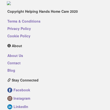
Copyright Helping Hands Home Care 2020
Terms & Conditions
Privacy Policy
Cookie Policy
About
About Us
Contact
Blog
Stay Connected
Facebook
Instagram
LinkedIn