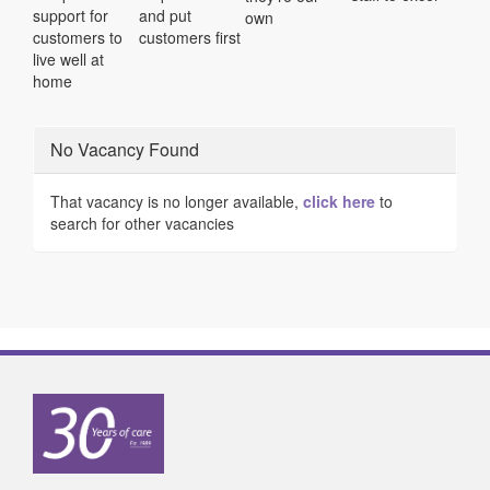
support for
and put
own
customers to
customers first
live well at
home
No Vacancy Found
That vacancy is no longer available,
click here
to
search for other vacancies