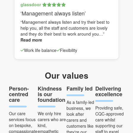
glassdoor
‘Management always listen’
“Management always listen and try their best to
help you, all the staff and customers are lovely
and they do their best to work around you…”
Read more
Work life balance
Flexibility
Our values
Person-
Kindness
Family led
Delivering
centred
is our
excellence
care
foundation
As a family-led
Providing safe,
business, we
Our care
We only hire
CQC-approved
look after
services focus
carers who are
care whilst
carers and
on bespoke,
kind,
supporting our
customers like
compassionate
empathetic
staff to excel
they're our