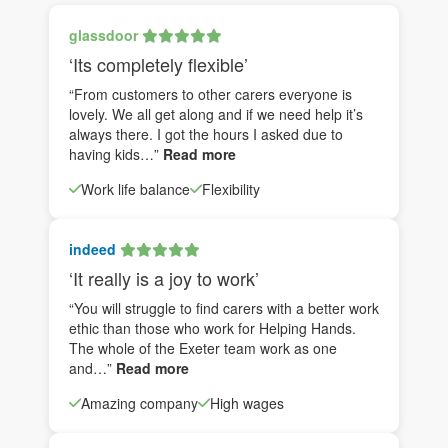
glassdoor
‘Its completely flexible’
“From customers to other carers everyone is
lovely. We all get along and if we need help it’s
always there. I got the hours I asked due to
having kids…”
Read more
Work life balance
Flexibility
indeed
‘It really is a joy to work’
“You will struggle to find carers with a better work
ethic than those who work for Helping Hands.
The whole of the Exeter team work as one
and…”
Read more
Amazing company
High wages