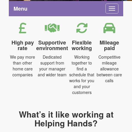
Menu
Toggle na
High pay
Supportive
Flexible
Mileage
rate
environment
working
paid
We pay more
Dedicated
Working
Competitive
than other
support from
together to
mileage
home care
your manager
find a
allowance
companies
and wider team
schedule that
between care
works for you
calls
and your
customers
What’s it like working at
Helping Hands?