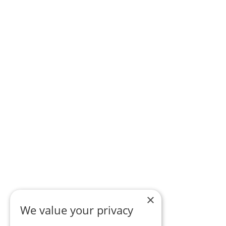
×
We value your privacy