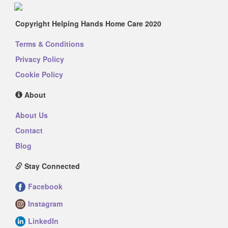
Copyright Helping Hands Home Care 2020
Terms & Conditions
Privacy Policy
Cookie Policy
About
About Us
Contact
Blog
Stay Connected
Facebook
Instagram
LinkedIn