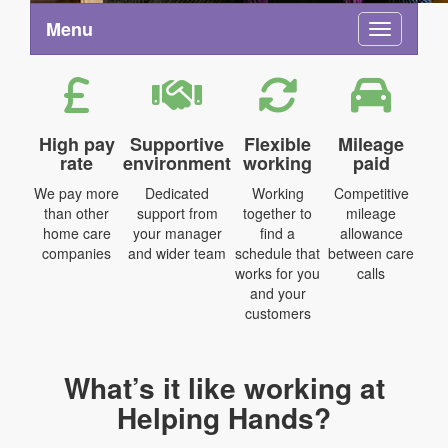
Menu
Toggle na
High pay
Supportive
Flexible
Mileage
rate
environment
working
paid
We pay more
Dedicated
Working
Competitive
than other
support from
together to
mileage
home care
your manager
find a
allowance
companies
and wider team
schedule that
between care
works for you
calls
and your
customers
What’s it like working at
Helping Hands?