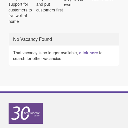
support for
and put
own
customers to
customers first
live well at
home
No Vacancy Found
That vacancy is no longer available,
click here
to
search for other vacancies