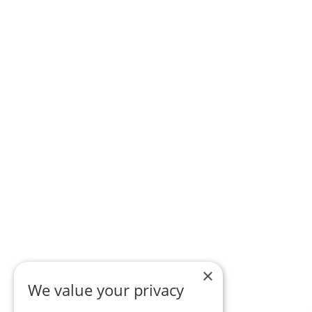
×
We value your privacy