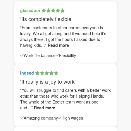
glassdoor
‘Its completely flexible’
“From customers to other carers everyone is
lovely. We all get along and if we need help it’s
always there. I got the hours I asked due to
having kids…”
Read more
Work life balance
Flexibility
indeed
‘It really is a joy to work’
“You will struggle to find carers with a better work
ethic than those who work for Helping Hands.
The whole of the Exeter team work as one
and…”
Read more
Amazing company
High wages