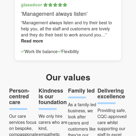
glassdoor
‘Management always listen’
“Management always listen and try their best to
help you, all the staff and customers are lovely
and they do their best to work around you…”
Read more
Work life balance
Flexibility
Our values
Person-
Kindness
Family led
Delivering
centred
is our
excellence
care
foundation
As a family-led
Providing safe,
business, we
Our care
We only hire
CQC-approved
look after
services focus
carers who are
care whilst
carers and
on bespoke,
kind,
supporting our
customers like
compassionate
empathetic
staff to excel
they're our