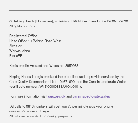
© Helping Hands [Homecare], a division of Midshires Care Limited 2005 to 2020.
All rights reserved.
Registered Office:
Head Office 10 Tything Road West
Alcester
Warwickshire
B49 6EP.
Registered in England and Wales no. 3959933.
Helping Hands is registered and therefore licensed to provide services by the
Care Quality Commission (ID: 1-101671690) and the Care Inspectorate Wales
(certificate number: W15/00000831/O001/0001).
For more information visit
cqc.org.uk
and
careinspectorate.wales
*All calls to 0843 numbers will cost you 7p per minute plus your phone
company’s access charge.
All calls are recorded for training purposes.