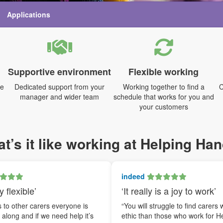
Applications
Supportive environment
Flexible working
me
Dedicated support from your
Working together to find a
C
manager and wider team
schedule that works for you and
your customers
t’s it like working at Helping Ha
indeed
y flexible’
‘It really is a joy to work’
to other carers everyone is
“You will struggle to find carers 
t along and if we need help it’s
ethic than those who work for H