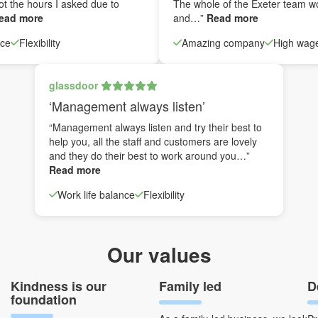
ot the hours I asked due to
The whole of the Exeter team w
ead more
and…”
Read more
nce
Flexibility
Amazing company
High wag
glassdoor
‘Management always listen’
“Management always listen and try their best to
help you, all the staff and customers are lovely
and they do their best to work around you…”
Read more
Work life balance
Flexibility
Our values
Kindness is our
Family led
D
foundation