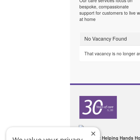
Our care services focus on
bespoke, compassionate
support for customers to live w
at home
No Vacancy Found
That vacancy is no longer a
×
Copyright Helping Hands H
We value your privacy