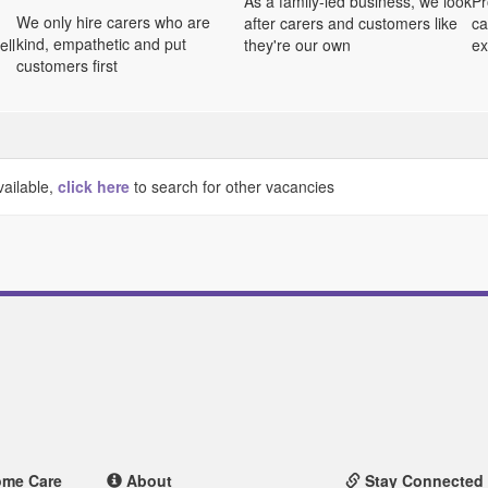
As a family-led business, we look
Pr
We only hire carers who are
after carers and customers like
ca
kind, empathetic and put
ell
they're our own
ex
customers first
vailable,
click here
to search for other vacancies
ome Care
About
Stay Connected