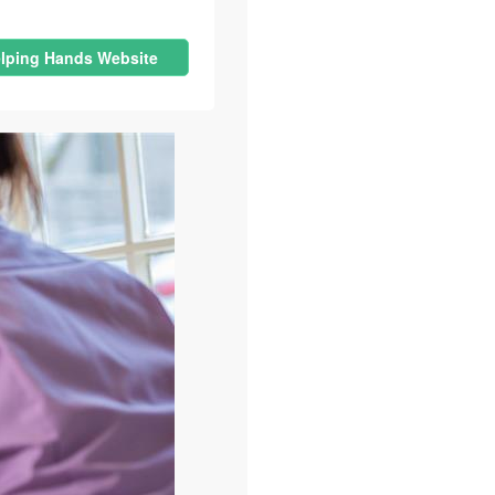
lping Hands Website