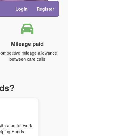
Login
Register
Mileage paid
ompetitive mileage allowance
between care calls
nds?
with a better work
elping Hands.