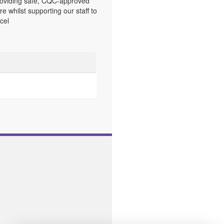
oviding safe, CQC-approved
re whilst supporting our staff to
cel