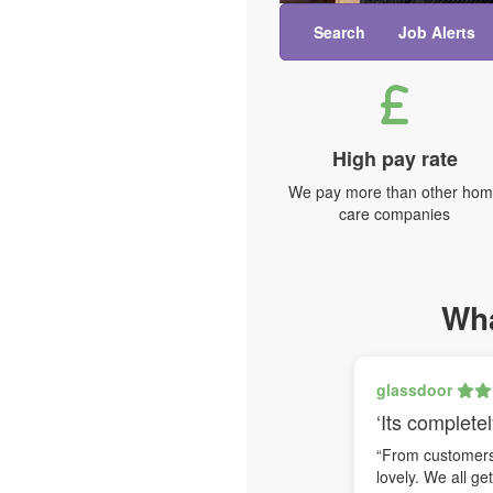
Search
Job Alerts
High pay rate
We pay more than other ho
care companies
Wha
glassdoor
‘Its completel
“From customers 
lovely. We all ge