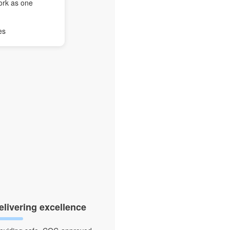
ork as one
es
elivering excellence