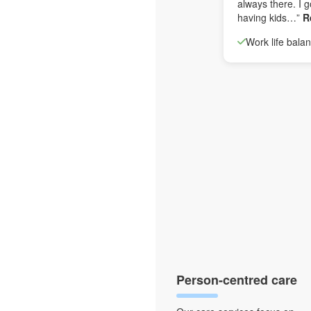
always there. I g
having kids…”
R
Work life bala
Person-centred care