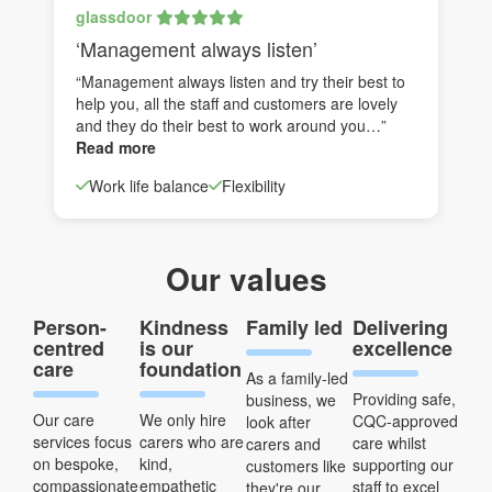
glassdoor
‘Management always listen’
“Management always listen and try their best to
help you, all the staff and customers are lovely
and they do their best to work around you…”
Read more
Work life balance
Flexibility
Our values
Person-
Kindness
Family led
Delivering
centred
is our
excellence
care
foundation
As a family-led
Providing safe,
business, we
Our care
We only hire
CQC-approved
look after
services focus
carers who are
care whilst
carers and
on bespoke,
kind,
supporting our
customers like
compassionate
empathetic
staff to excel
they're our