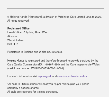
© Helping Hands [Homecare], a division of Midshires Care Limited 2005 to 2020.
All rights reserved.
Registered Office:
Head Office 10 Tything Road West
Alcester
Warwickshire
B49 6EP.
Registered in England and Wales no. 3959933.
Helping Hands is registered and therefore licensed to provide services by the
Care Quality Commission (ID: 1-101671690) and the Care Inspectorate Wales
(certificate number: W15/00000831/O001/0001).
For more information visit
cqc.org.uk
and
careinspectorate.wales
*All calls to 0843 numbers will cost you 7p per minute plus your phone
company’s access charge.
All calls are recorded for training purposes.