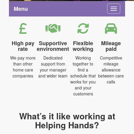
Menu
Toggle na
High pay
Supportive
Flexible
Mileage
rate
environment
working
paid
We pay more
Dedicated
Working
Competitive
than other
support from
together to
mileage
home care
your manager
find a
allowance
companies
and wider team
schedule that
between care
works for you
calls
and your
customers
What’s it like working at
Helping Hands?