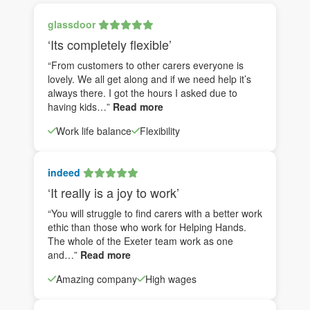
glassdoor
‘Its completely flexible’
“From customers to other carers everyone is
lovely. We all get along and if we need help it’s
always there. I got the hours I asked due to
having kids…”
Read more
Work life balance
Flexibility
indeed
‘It really is a joy to work’
“You will struggle to find carers with a better work
ethic than those who work for Helping Hands.
The whole of the Exeter team work as one
and…”
Read more
Amazing company
High wages