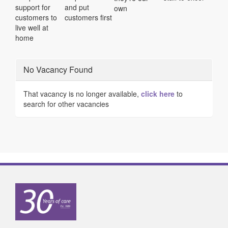
support for
and put
own
customers to
customers first
live well at
home
No Vacancy Found
That vacancy is no longer available,
click here
to
search for other vacancies