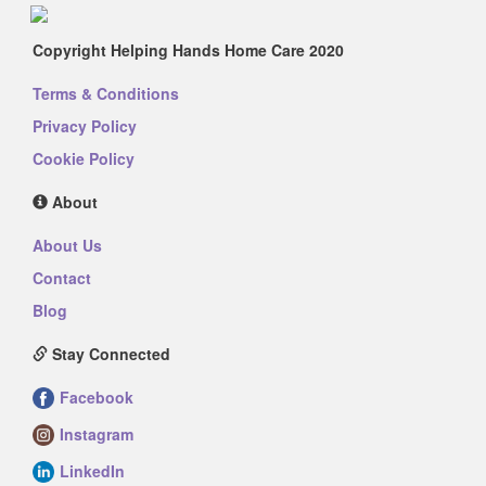
Copyright Helping Hands Home Care 2020
Terms & Conditions
Privacy Policy
Cookie Policy
About
About Us
Contact
Blog
Stay Connected
Facebook
Instagram
LinkedIn