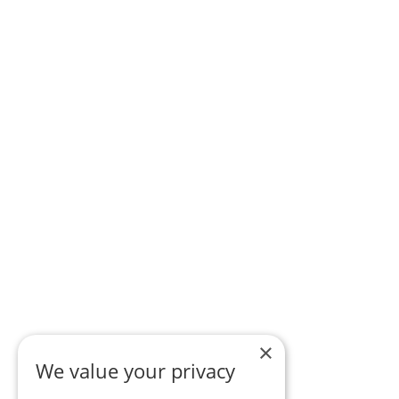
×
We value your privacy