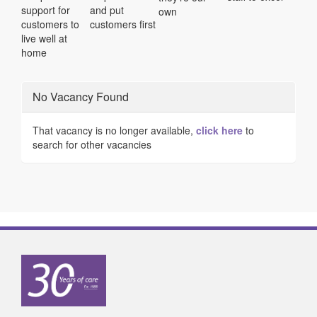
support for
and put
own
customers to
customers first
live well at
home
No Vacancy Found
That vacancy is no longer available,
click here
to
search for other vacancies