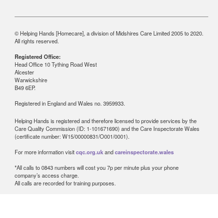
© Helping Hands [Homecare], a division of Midshires Care Limited 2005 to 2020.
All rights reserved.
Registered Office:
Head Office 10 Tything Road West
Alcester
Warwickshire
B49 6EP.
Registered in England and Wales no. 3959933.
Helping Hands is registered and therefore licensed to provide services by the
Care Quality Commission (ID: 1-101671690) and the Care Inspectorate Wales
(certificate number: W15/00000831/O001/0001).
For more information visit
cqc.org.uk
and
careinspectorate.wales
*All calls to 0843 numbers will cost you 7p per minute plus your phone
company’s access charge.
All calls are recorded for training purposes.