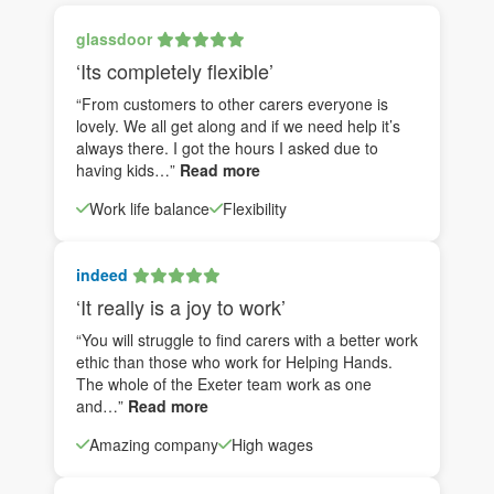
glassdoor
‘Its completely flexible’
“From customers to other carers everyone is
lovely. We all get along and if we need help it’s
always there. I got the hours I asked due to
having kids…”
Read more
Work life balance
Flexibility
indeed
‘It really is a joy to work’
“You will struggle to find carers with a better work
ethic than those who work for Helping Hands.
The whole of the Exeter team work as one
and…”
Read more
Amazing company
High wages