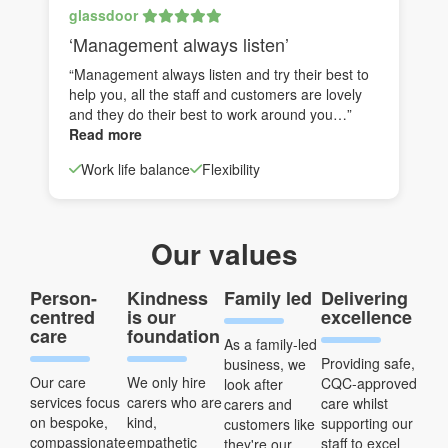
glassdoor
‘Management always listen’
“Management always listen and try their best to
help you, all the staff and customers are lovely
and they do their best to work around you…”
Read more
Work life balance
Flexibility
Our values
Person-
Kindness
Family led
Delivering
centred
is our
excellence
care
foundation
As a family-led
Providing safe,
business, we
Our care
We only hire
CQC-approved
look after
services focus
carers who are
care whilst
carers and
on bespoke,
kind,
supporting our
customers like
compassionate
empathetic
staff to excel
they're our