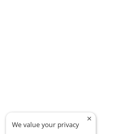
×
We value your privacy