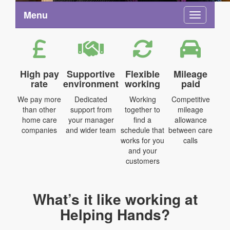
Menu
Toggle na
High pay
Supportive
Flexible
Mileage
rate
environment
working
paid
We pay more
Dedicated
Working
Competitive
than other
support from
together to
mileage
home care
your manager
find a
allowance
companies
and wider team
schedule that
between care
works for you
calls
and your
customers
What’s it like working at
Helping Hands?