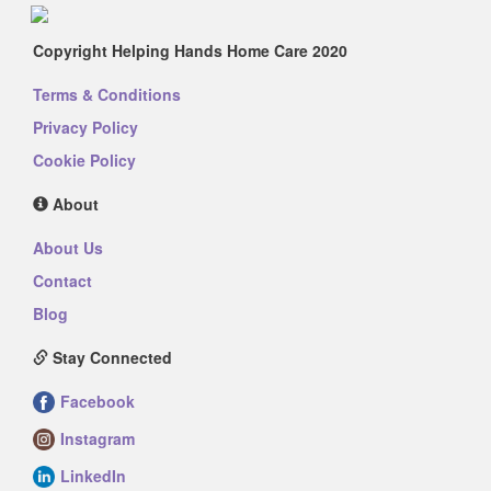
Copyright Helping Hands Home Care 2020
Terms & Conditions
Privacy Policy
Cookie Policy
About
About Us
Contact
Blog
Stay Connected
Facebook
Instagram
LinkedIn