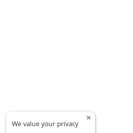
×
We value your privacy