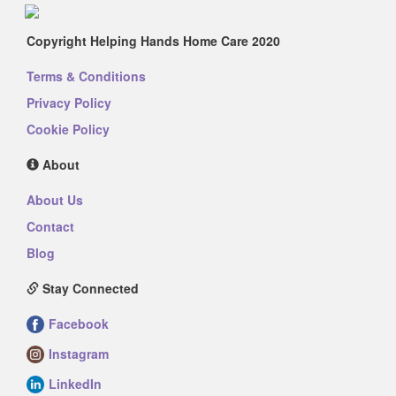
Copyright Helping Hands Home Care 2020
Terms & Conditions
Privacy Policy
Cookie Policy
About
About Us
Contact
Blog
Stay Connected
Facebook
Instagram
LinkedIn