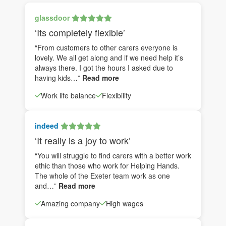
glassdoor
‘Its completely flexible’
“From customers to other carers everyone is
lovely. We all get along and if we need help it’s
always there. I got the hours I asked due to
having kids…”
Read more
Work life balance
Flexibility
indeed
‘It really is a joy to work’
“You will struggle to find carers with a better work
ethic than those who work for Helping Hands.
The whole of the Exeter team work as one
and…”
Read more
Amazing company
High wages