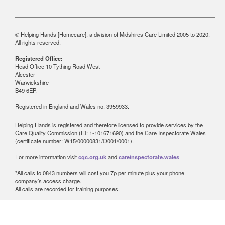
© Helping Hands [Homecare], a division of Midshires Care Limited 2005 to 2020.
All rights reserved.
Registered Office:
Head Office 10 Tything Road West
Alcester
Warwickshire
B49 6EP.
Registered in England and Wales no. 3959933.
Helping Hands is registered and therefore licensed to provide services by the
Care Quality Commission (ID: 1-101671690) and the Care Inspectorate Wales
(certificate number: W15/00000831/O001/0001).
For more information visit
cqc.org.uk
and
careinspectorate.wales
*All calls to 0843 numbers will cost you 7p per minute plus your phone
company’s access charge.
All calls are recorded for training purposes.