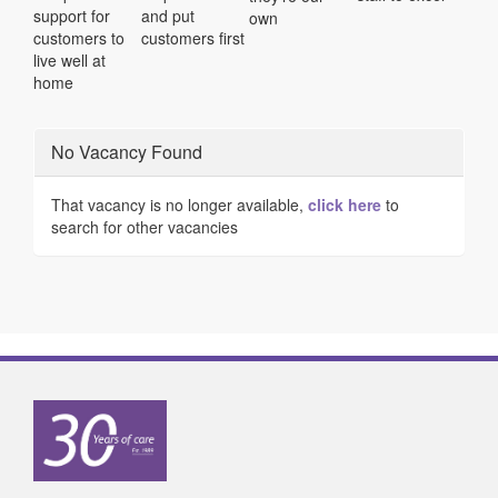
support for
and put
own
customers to
customers first
live well at
home
No Vacancy Found
That vacancy is no longer available,
click here
to
search for other vacancies