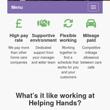
Menu
Toggle na
High pay
Supportive
Flexible
Mileage
rate
environment
working
paid
We pay more
Dedicated
Working
Competitive
than other
support from
together to
mileage
home care
your manager
find a
allowance
companies
and wider team
schedule that
between care
works for you
calls
and your
customers
What’s it like working at
Helping Hands?