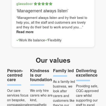
glassdoor
‘Management always listen’
“Management always listen and try their best to
help you, all the staff and customers are lovely
and they do their best to work around you…”
Read more
Work life balance
Flexibility
Our values
Person-
Kindness
Family led
Delivering
centred
is our
excellence
care
foundation
As a family-led
Providing safe,
business, we
Our care
We only hire
CQC-approved
look after
services focus
carers who are
care whilst
carers and
on bespoke,
kind,
supporting our
customers like
compassionate
empathetic
staff to excel
they're our