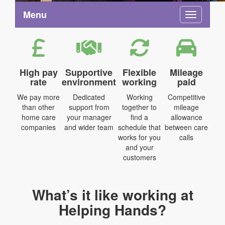
Menu
Toggle na
High pay
Supportive
Flexible
Mileage
rate
environment
working
paid
We pay more
Dedicated
Working
Competitive
than other
support from
together to
mileage
home care
your manager
find a
allowance
companies
and wider team
schedule that
between care
works for you
calls
and your
customers
What’s it like working at
Helping Hands?