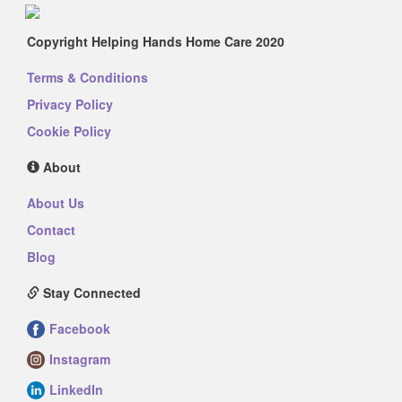
Copyright Helping Hands Home Care 2020
Terms & Conditions
Privacy Policy
Cookie Policy
About
About Us
Contact
Blog
Stay Connected
Facebook
Instagram
LinkedIn