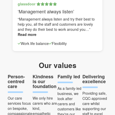
glassdoor
‘Management always listen’
“Management always listen and try their best to
help you, all the staff and customers are lovely
and they do their best to work around you…”
Read more
Work life balance
Flexibility
Our values
Person-
Kindness
Family led
Delivering
centred
is our
excellence
care
foundation
As a family-led
Providing safe,
business, we
Our care
We only hire
CQC-approved
look after
services focus
carers who are
care whilst
carers and
on bespoke,
kind,
supporting our
customers like
compassionate
empathetic
staff to excel
they're our