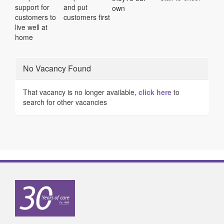
support for
and put
own
customers to
customers first
live well at
home
No Vacancy Found
That vacancy is no longer available,
click here
to
search for other vacancies