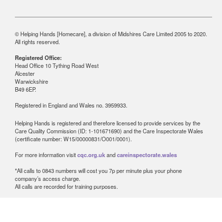
© Helping Hands [Homecare], a division of Midshires Care Limited 2005 to 2020.
All rights reserved.
Registered Office:
Head Office 10 Tything Road West
Alcester
Warwickshire
B49 6EP.
Registered in England and Wales no. 3959933.
Helping Hands is registered and therefore licensed to provide services by the
Care Quality Commission (ID: 1-101671690) and the Care Inspectorate Wales
(certificate number: W15/00000831/O001/0001).
For more information visit
cqc.org.uk
and
careinspectorate.wales
*All calls to 0843 numbers will cost you 7p per minute plus your phone
company’s access charge.
All calls are recorded for training purposes.