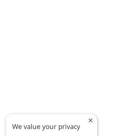
×
We value your privacy