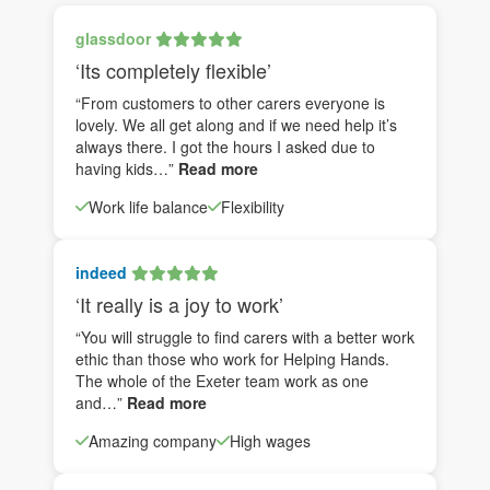
glassdoor
‘Its completely flexible’
“From customers to other carers everyone is
lovely. We all get along and if we need help it’s
always there. I got the hours I asked due to
having kids…”
Read more
Work life balance
Flexibility
indeed
‘It really is a joy to work’
“You will struggle to find carers with a better work
ethic than those who work for Helping Hands.
The whole of the Exeter team work as one
and…”
Read more
Amazing company
High wages