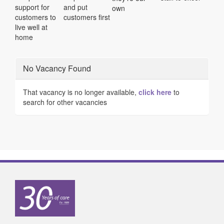
support for
and put
own
customers to
customers first
live well at
home
No Vacancy Found
That vacancy is no longer available,
click here
to
search for other vacancies