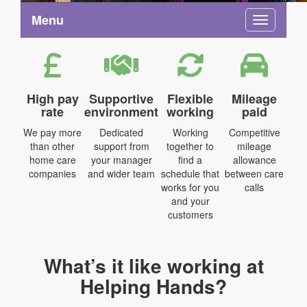
Menu
Toggle na
High pay
Supportive
Flexible
Mileage
rate
environment
working
paid
We pay more
Dedicated
Working
Competitive
than other
support from
together to
mileage
home care
your manager
find a
allowance
companies
and wider team
schedule that
between care
works for you
calls
and your
customers
What’s it like working at
Helping Hands?