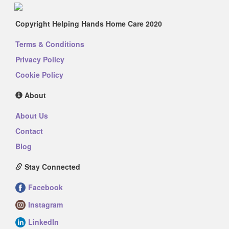
Copyright Helping Hands Home Care 2020
Terms & Conditions
Privacy Policy
Cookie Policy
About
About Us
Contact
Blog
Stay Connected
Facebook
Instagram
LinkedIn