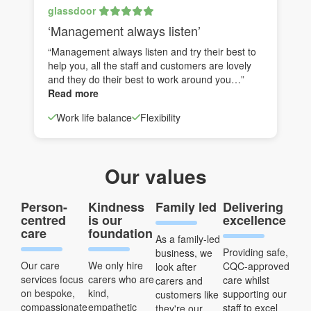
glassdoor
‘Management always listen’
“Management always listen and try their best to
help you, all the staff and customers are lovely
and they do their best to work around you…”
Read more
Work life balance
Flexibility
Our values
Person-
Kindness
Family led
Delivering
centred
is our
excellence
care
foundation
As a family-led
Providing safe,
business, we
Our care
We only hire
CQC-approved
look after
services focus
carers who are
care whilst
carers and
on bespoke,
kind,
supporting our
customers like
compassionate
empathetic
staff to excel
they're our