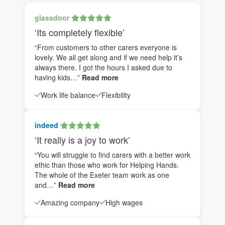
glassdoor
‘Its completely flexible’
“From customers to other carers everyone is
lovely. We all get along and if we need help it’s
always there. I got the hours I asked due to
having kids…”
Read more
Work life balance
Flexibility
indeed
‘It really is a joy to work’
“You will struggle to find carers with a better work
ethic than those who work for Helping Hands.
The whole of the Exeter team work as one
and…”
Read more
Amazing company
High wages