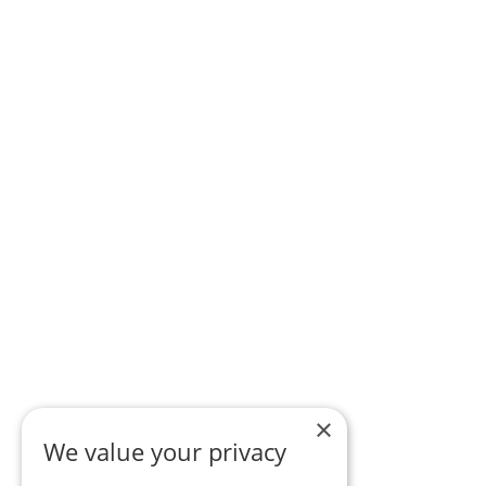
×
We value your privacy