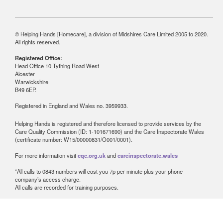
© Helping Hands [Homecare], a division of Midshires Care Limited 2005 to 2020.
All rights reserved.
Registered Office:
Head Office 10 Tything Road West
Alcester
Warwickshire
B49 6EP.
Registered in England and Wales no. 3959933.
Helping Hands is registered and therefore licensed to provide services by the
Care Quality Commission (ID: 1-101671690) and the Care Inspectorate Wales
(certificate number: W15/00000831/O001/0001).
For more information visit
cqc.org.uk
and
careinspectorate.wales
*All calls to 0843 numbers will cost you 7p per minute plus your phone
company’s access charge.
All calls are recorded for training purposes.