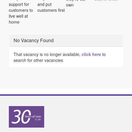
support for
and put
own
customers to
customers first
live well at
home
No Vacancy Found
That vacancy is no longer available,
click here
to
search for other vacancies