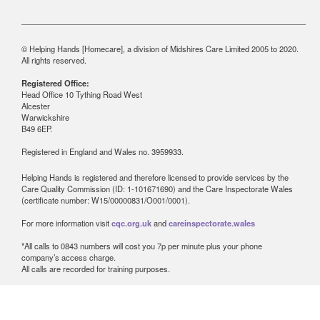
© Helping Hands [Homecare], a division of Midshires Care Limited 2005 to 2020.
All rights reserved.
Registered Office:
Head Office 10 Tything Road West
Alcester
Warwickshire
B49 6EP.
Registered in England and Wales no. 3959933.
Helping Hands is registered and therefore licensed to provide services by the
Care Quality Commission (ID: 1-101671690) and the Care Inspectorate Wales
(certificate number: W15/00000831/O001/0001).
For more information visit
cqc.org.uk
and
careinspectorate.wales
*All calls to 0843 numbers will cost you 7p per minute plus your phone
company’s access charge.
All calls are recorded for training purposes.