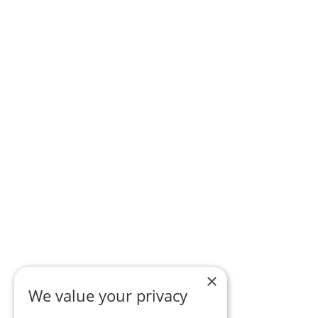
×
We value your privacy