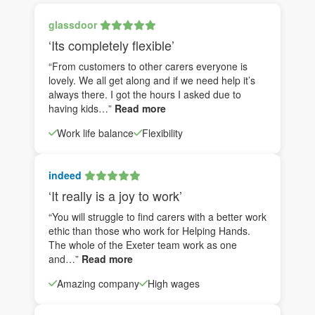
glassdoor
‘Its completely flexible’
“From customers to other carers everyone is
lovely. We all get along and if we need help it’s
always there. I got the hours I asked due to
having kids…”
Read more
Work life balance
Flexibility
indeed
‘It really is a joy to work’
“You will struggle to find carers with a better work
ethic than those who work for Helping Hands.
The whole of the Exeter team work as one
and…”
Read more
Amazing company
High wages