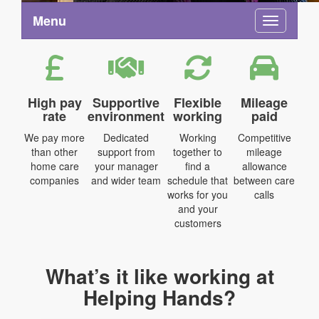
Menu
Toggle na
High pay
Supportive
Flexible
Mileage
rate
environment
working
paid
We pay more
Dedicated
Working
Competitive
than other
support from
together to
mileage
home care
your manager
find a
allowance
companies
and wider team
schedule that
between care
works for you
calls
and your
customers
What’s it like working at
Helping Hands?