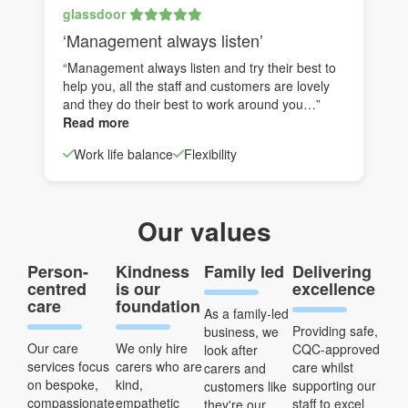
glassdoor
‘Management always listen’
“Management always listen and try their best to
help you, all the staff and customers are lovely
and they do their best to work around you…”
Read more
Work life balance
Flexibility
Our values
Person-
Kindness
Family led
Delivering
centred
is our
excellence
care
foundation
As a family-led
Providing safe,
business, we
Our care
We only hire
CQC-approved
look after
services focus
carers who are
care whilst
carers and
on bespoke,
kind,
supporting our
customers like
compassionate
empathetic
staff to excel
they're our