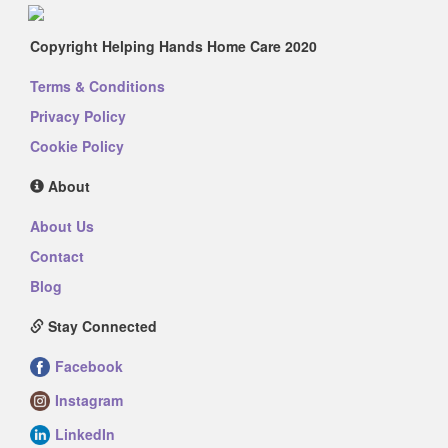
Copyright Helping Hands Home Care 2020
Terms & Conditions
Privacy Policy
Cookie Policy
About
About Us
Contact
Blog
Stay Connected
Facebook
Instagram
LinkedIn