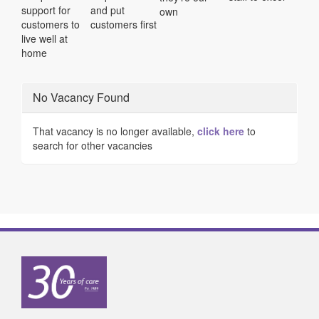
support for
and put
own
customers to
customers first
live well at
home
No Vacancy Found
That vacancy is no longer available,
click here
to
search for other vacancies