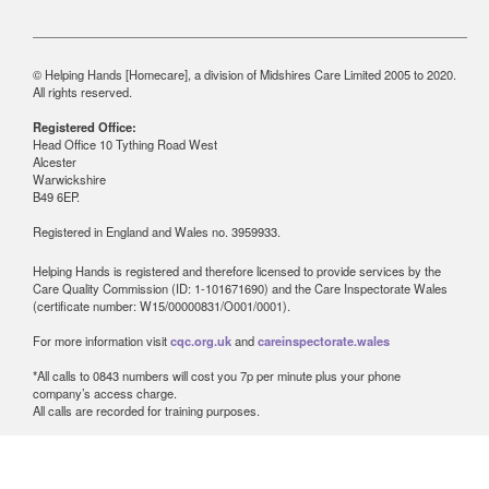
© Helping Hands [Homecare], a division of Midshires Care Limited 2005 to 2020.
All rights reserved.
Registered Office:
Head Office 10 Tything Road West
Alcester
Warwickshire
B49 6EP.
Registered in England and Wales no. 3959933.
Helping Hands is registered and therefore licensed to provide services by the
Care Quality Commission (ID: 1-101671690) and the Care Inspectorate Wales
(certificate number: W15/00000831/O001/0001).
For more information visit
cqc.org.uk
and
careinspectorate.wales
*All calls to 0843 numbers will cost you 7p per minute plus your phone
company’s access charge.
All calls are recorded for training purposes.