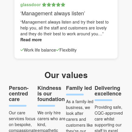
glassdoor
‘Management always listen’
“Management always listen and try their best to
help you, all the staff and customers are lovely
and they do their best to work around you…”
Read more
Work life balance
Flexibility
Our values
Person-
Kindness
Family led
Delivering
centred
is our
excellence
care
foundation
As a family-led
Providing safe,
business, we
Our care
We only hire
CQC-approved
look after
services focus
carers who are
care whilst
carers and
on bespoke,
kind,
supporting our
customers like
compassionate
empathetic
staff to excel
they're our