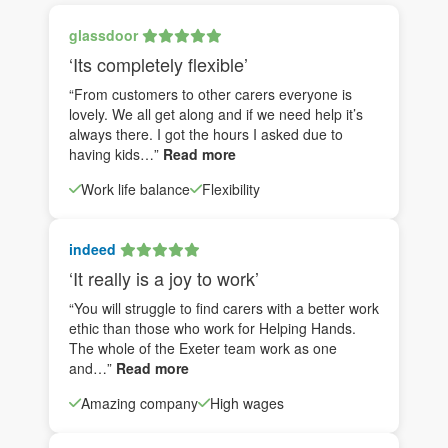
glassdoor
‘Its completely flexible’
“From customers to other carers everyone is
lovely. We all get along and if we need help it’s
always there. I got the hours I asked due to
having kids…”
Read more
Work life balance
Flexibility
indeed
‘It really is a joy to work’
“You will struggle to find carers with a better work
ethic than those who work for Helping Hands.
The whole of the Exeter team work as one
and…”
Read more
Amazing company
High wages