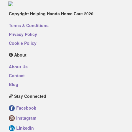
Copyright Helping Hands Home Care 2020
Terms & Conditions
Privacy Policy
Cookie Policy
About
About Us
Contact
Blog
Stay Connected
Facebook
Instagram
LinkedIn