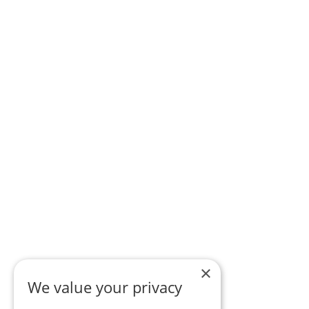
×
We value your privacy