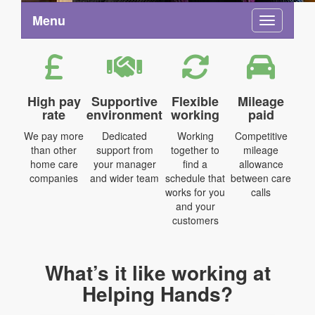
Menu
Toggle na
High pay
Supportive
Flexible
Mileage
rate
environment
working
paid
We pay more
Dedicated
Working
Competitive
than other
support from
together to
mileage
home care
your manager
find a
allowance
companies
and wider team
schedule that
between care
works for you
calls
and your
customers
What’s it like working at
Helping Hands?