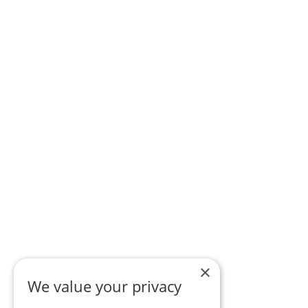
×
We value your privacy