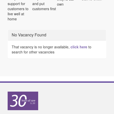
support for
and put
own
customers to
customers first
live well at
home
No Vacancy Found
That vacancy is no longer available,
click here
to
search for other vacancies