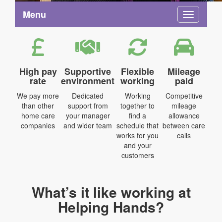
Menu
Toggle na
High pay
Supportive
Flexible
Mileage
rate
environment
working
paid
We pay more
Dedicated
Working
Competitive
than other
support from
together to
mileage
home care
your manager
find a
allowance
companies
and wider team
schedule that
between care
works for you
calls
and your
customers
What’s it like working at
Helping Hands?