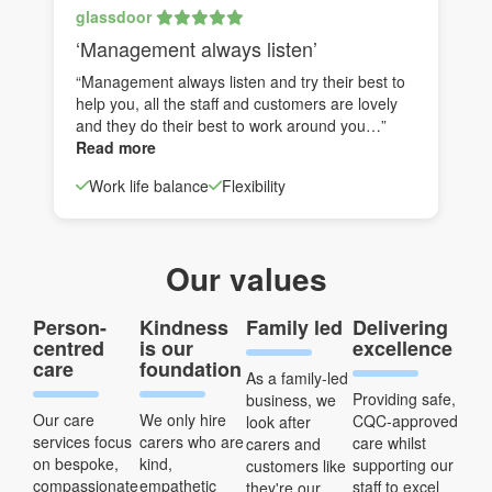
glassdoor
‘Management always listen’
“Management always listen and try their best to
help you, all the staff and customers are lovely
and they do their best to work around you…”
Read more
Work life balance
Flexibility
Our values
Person-
Kindness
Family led
Delivering
centred
is our
excellence
care
foundation
As a family-led
Providing safe,
business, we
Our care
We only hire
CQC-approved
look after
services focus
carers who are
care whilst
carers and
on bespoke,
kind,
supporting our
customers like
compassionate
empathetic
staff to excel
they're our