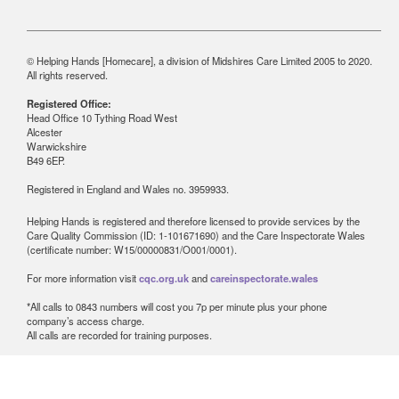
© Helping Hands [Homecare], a division of Midshires Care Limited 2005 to 2020.
All rights reserved.
Registered Office:
Head Office 10 Tything Road West
Alcester
Warwickshire
B49 6EP.
Registered in England and Wales no. 3959933.
Helping Hands is registered and therefore licensed to provide services by the
Care Quality Commission (ID: 1-101671690) and the Care Inspectorate Wales
(certificate number: W15/00000831/O001/0001).
For more information visit
cqc.org.uk
and
careinspectorate.wales
*All calls to 0843 numbers will cost you 7p per minute plus your phone
company’s access charge.
All calls are recorded for training purposes.