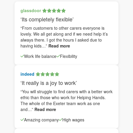
glassdoor
‘Its completely flexible’
“From customers to other carers everyone is
lovely. We all get along and if we need help it’s
always there. I got the hours I asked due to
having kids…”
Read more
Work life balance
Flexibility
indeed
‘It really is a joy to work’
“You will struggle to find carers with a better work
ethic than those who work for Helping Hands.
The whole of the Exeter team work as one
and…”
Read more
Amazing company
High wages