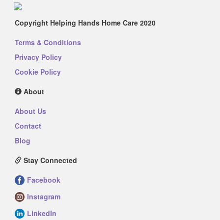
Copyright Helping Hands Home Care 2020
Terms & Conditions
Privacy Policy
Cookie Policy
About
About Us
Contact
Blog
Stay Connected
Facebook
Instagram
LinkedIn