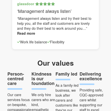
glassdoor
‘Management always listen’
“Management always listen and try their best to
help you, all the staff and customers are lovely
and they do their best to work around you…”
Read more
Work life balance
Flexibility
Our values
Person-
Kindness
Family led
Delivering
centred
is our
excellence
care
foundation
As a family-led
Providing safe,
business, we
Our care
We only hire
CQC-approved
look after
services focus
carers who are
care whilst
carers and
on bespoke,
kind,
supporting our
customers like
compassionate
empathetic
staff to excel
they're our