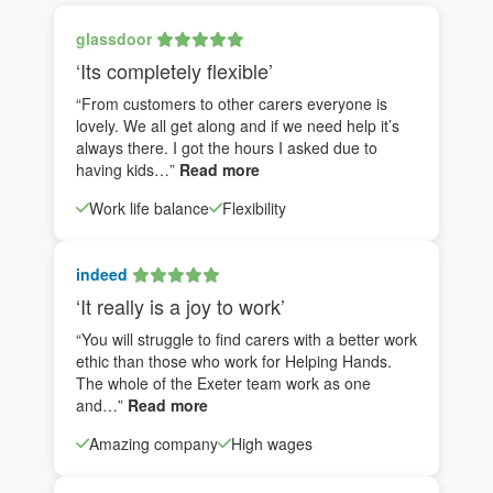
glassdoor
‘Its completely flexible’
“From customers to other carers everyone is
lovely. We all get along and if we need help it’s
always there. I got the hours I asked due to
having kids…”
Read more
Work life balance
Flexibility
indeed
‘It really is a joy to work’
“You will struggle to find carers with a better work
ethic than those who work for Helping Hands.
The whole of the Exeter team work as one
and…”
Read more
Amazing company
High wages