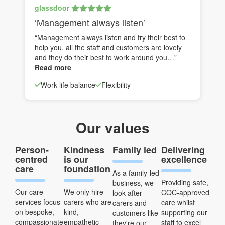
glassdoor
‘Management always listen’
“Management always listen and try their best to
help you, all the staff and customers are lovely
and they do their best to work around you…”
Read more
Work life balance
Flexibility
Our values
Person-
Kindness
Family led
Delivering
centred
is our
excellence
care
foundation
As a family-led
Providing safe,
business, we
Our care
We only hire
CQC-approved
look after
services focus
carers who are
care whilst
carers and
on bespoke,
kind,
supporting our
customers like
compassionate
empathetic
staff to excel
they're our