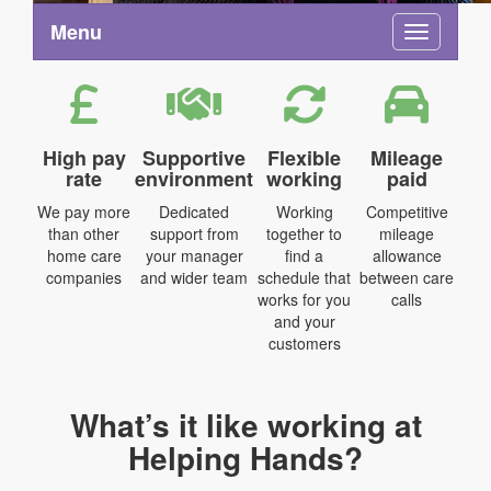
Menu
Toggle na
High pay
Supportive
Flexible
Mileage
rate
environment
working
paid
We pay more
Dedicated
Working
Competitive
than other
support from
together to
mileage
home care
your manager
find a
allowance
companies
and wider team
schedule that
between care
works for you
calls
and your
customers
What’s it like working at
Helping Hands?