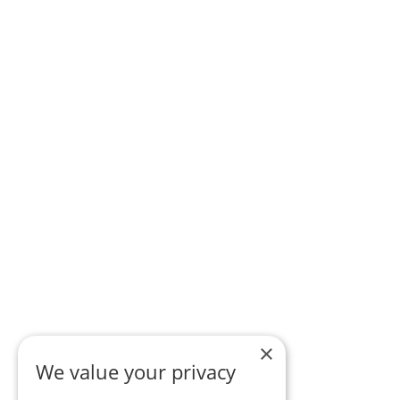
×
We value your privacy