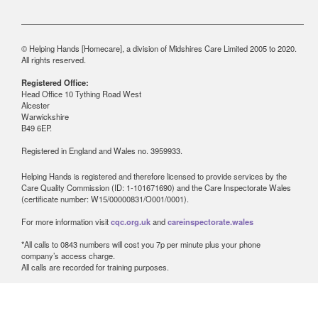
© Helping Hands [Homecare], a division of Midshires Care Limited 2005 to 2020.
All rights reserved.
Registered Office:
Head Office 10 Tything Road West
Alcester
Warwickshire
B49 6EP.
Registered in England and Wales no. 3959933.
Helping Hands is registered and therefore licensed to provide services by the
Care Quality Commission (ID: 1-101671690) and the Care Inspectorate Wales
(certificate number: W15/00000831/O001/0001).
For more information visit
cqc.org.uk
and
careinspectorate.wales
*All calls to 0843 numbers will cost you 7p per minute plus your phone
company’s access charge.
All calls are recorded for training purposes.