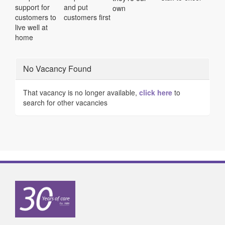
support for
and put
own
customers to
customers first
live well at
home
No Vacancy Found
That vacancy is no longer available,
click here
to
search for other vacancies