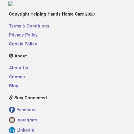
Copyright Helping Hands Home Care 2020
Terms & Conditions
Privacy Policy
Cookie Policy
About
About Us
Contact
Blog
Stay Connected
Facebook
Instagram
LinkedIn