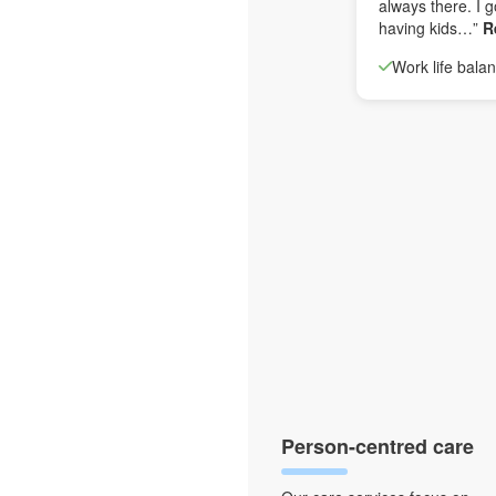
always there. I g
having kids…”
R
Work life bala
Person-centred care