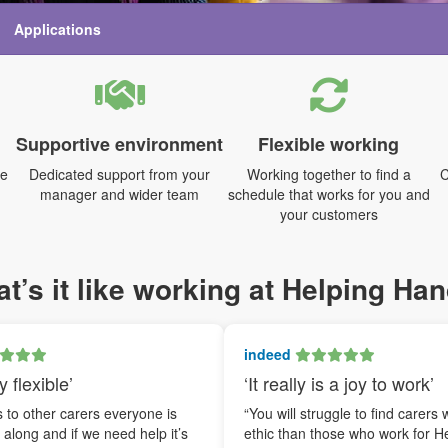
Applications
Supportive environment
Flexible working
me
Dedicated support from your
Working together to find a
C
manager and wider team
schedule that works for you and
your customers
t’s it like working at Helping Ha
indeed
y flexible’
‘It really is a joy to work’
to other carers everyone is
“You will struggle to find carers 
t along and if we need help it’s
ethic than those who work for H