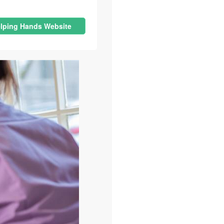
lping Hands Website