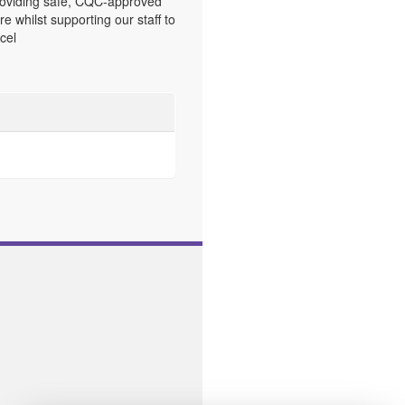
oviding safe, CQC-approved
re whilst supporting our staff to
cel