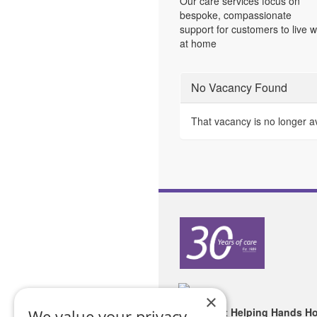
Our care services focus on
bespoke, compassionate
support for customers to live w
at home
No Vacancy Found
That vacancy is no longer a
×
Copyright Helping Hands H
We value your privacy