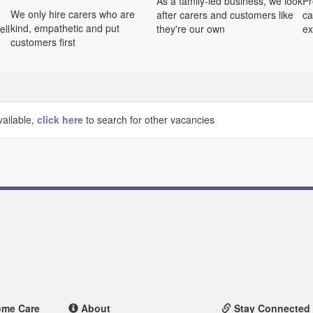
As a family-led business, we look
Pr
We only hire carers who are
after carers and customers like
ca
kind, empathetic and put
ell
they're our own
ex
customers first
vailable,
click here
to search for other vacancies
ome Care
About
Stay Connected