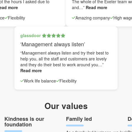
ot the hours I asked due to
The whole of the Exeter team w
ead more
and…”
Read more
nce
Flexibility
Amazing company
High wag
glassdoor
‘Management always listen’
“Management always listen and try their best to
help you, all the staff and customers are lovely
and they do their best to work around you…”
Read more
Work life balance
Flexibility
Our values
Kindness is our
Family led
D
foundation