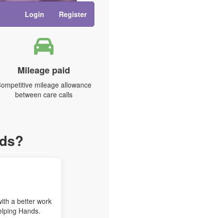
Login
Register
Mileage paid
ompetitive mileage allowance
between care calls
nds?
with a better work
elping Hands.