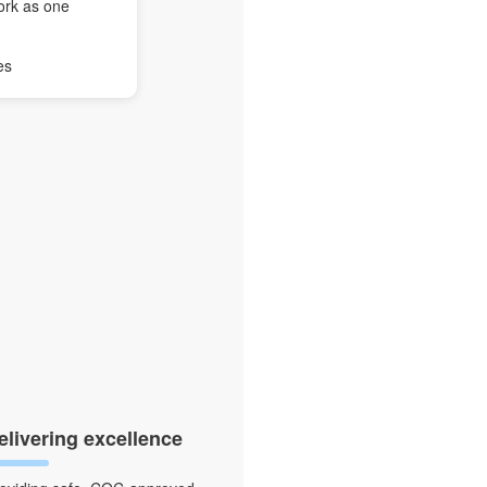
ork as one
es
elivering excellence