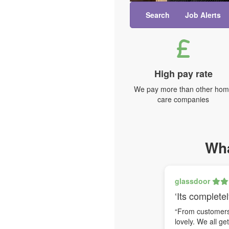
Search
Job Alerts
High pay rate
We pay more than other ho
care companies
Wha
glassdoor
‘Its completel
“From customers 
lovely. We all ge