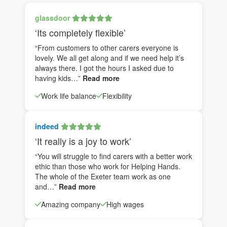
glassdoor
‘Its completely flexible’
“From customers to other carers everyone is
lovely. We all get along and if we need help it’s
always there. I got the hours I asked due to
having kids…”
Read more
Work life balance
Flexibility
indeed
‘It really is a joy to work’
“You will struggle to find carers with a better work
ethic than those who work for Helping Hands.
The whole of the Exeter team work as one
and…”
Read more
Amazing company
High wages