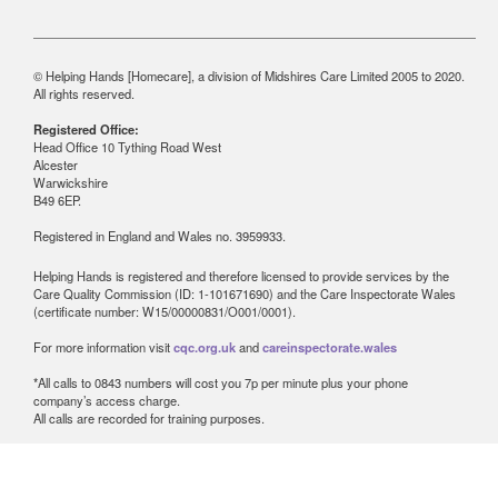
© Helping Hands [Homecare], a division of Midshires Care Limited 2005 to 2020.
All rights reserved.
Registered Office:
Head Office 10 Tything Road West
Alcester
Warwickshire
B49 6EP.
Registered in England and Wales no. 3959933.
Helping Hands is registered and therefore licensed to provide services by the
Care Quality Commission (ID: 1-101671690) and the Care Inspectorate Wales
(certificate number: W15/00000831/O001/0001).
For more information visit
cqc.org.uk
and
careinspectorate.wales
*All calls to 0843 numbers will cost you 7p per minute plus your phone
company’s access charge.
All calls are recorded for training purposes.