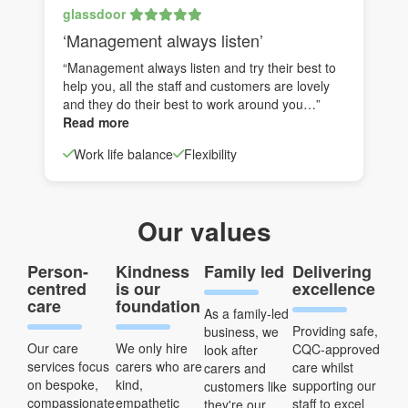
glassdoor
‘Management always listen’
“Management always listen and try their best to
help you, all the staff and customers are lovely
and they do their best to work around you…”
Read more
Work life balance
Flexibility
Our values
Person-
Kindness
Family led
Delivering
centred
is our
excellence
care
foundation
As a family-led
Providing safe,
business, we
Our care
We only hire
CQC-approved
look after
services focus
carers who are
care whilst
carers and
on bespoke,
kind,
supporting our
customers like
compassionate
empathetic
staff to excel
they're our