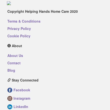
Copyright Helping Hands Home Care 2020
Terms & Conditions
Privacy Policy
Cookie Policy
About
About Us
Contact
Blog
Stay Connected
Facebook
Instagram
LinkedIn