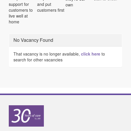
support for
and put
own
customers to
customers first
live well at
home
No Vacancy Found
That vacancy is no longer available,
click here
to
search for other vacancies