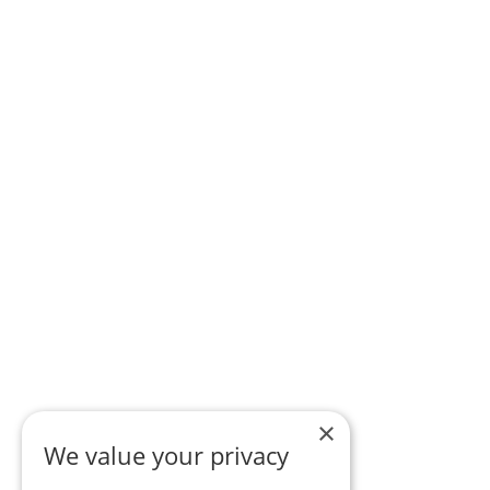
×
We value your privacy