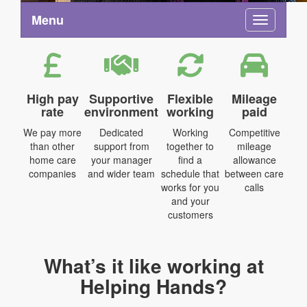
Menu
Toggle na
High pay
Supportive
Flexible
Mileage
rate
environment
working
paid
We pay more
Dedicated
Working
Competitive
than other
support from
together to
mileage
home care
your manager
find a
allowance
companies
and wider team
schedule that
between care
works for you
calls
and your
customers
What’s it like working at
Helping Hands?