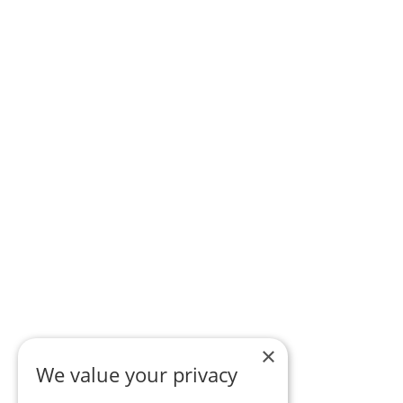
×
We value your privacy