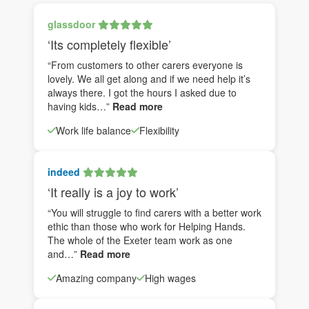
glassdoor
‘Its completely flexible’
“From customers to other carers everyone is
lovely. We all get along and if we need help it’s
always there. I got the hours I asked due to
having kids…”
Read more
Work life balance
Flexibility
indeed
‘It really is a joy to work’
“You will struggle to find carers with a better work
ethic than those who work for Helping Hands.
The whole of the Exeter team work as one
and…”
Read more
Amazing company
High wages