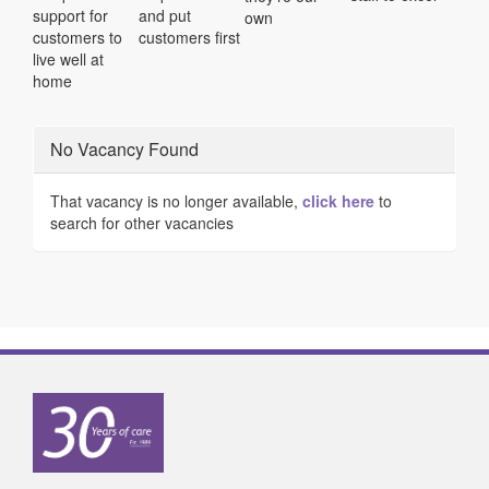
support for
and put
own
customers to
customers first
live well at
home
No Vacancy Found
That vacancy is no longer available,
click here
to
search for other vacancies