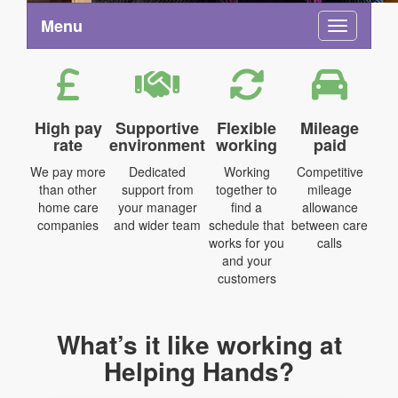
Menu
Toggle na
High pay
Supportive
Flexible
Mileage
rate
environment
working
paid
We pay more
Dedicated
Working
Competitive
than other
support from
together to
mileage
home care
your manager
find a
allowance
companies
and wider team
schedule that
between care
works for you
calls
and your
customers
What’s it like working at
Helping Hands?