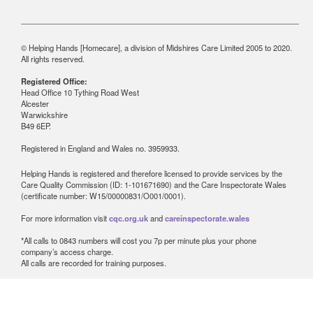
© Helping Hands [Homecare], a division of Midshires Care Limited 2005 to 2020.
All rights reserved.
Registered Office:
Head Office 10 Tything Road West
Alcester
Warwickshire
B49 6EP.
Registered in England and Wales no. 3959933.
Helping Hands is registered and therefore licensed to provide services by the
Care Quality Commission (ID: 1-101671690) and the Care Inspectorate Wales
(certificate number: W15/00000831/O001/0001).
For more information visit
cqc.org.uk
and
careinspectorate.wales
*All calls to 0843 numbers will cost you 7p per minute plus your phone
company’s access charge.
All calls are recorded for training purposes.