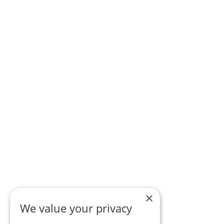
×
We value your privacy