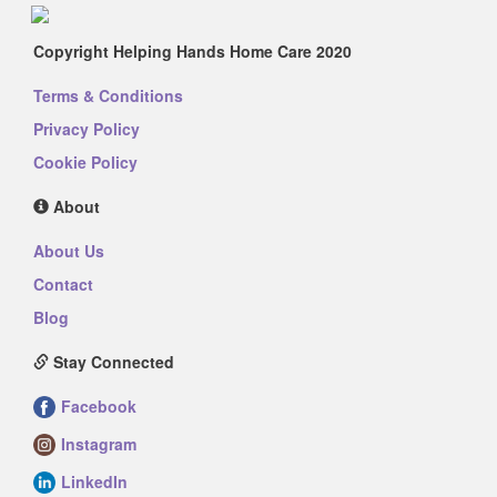
Copyright Helping Hands Home Care 2020
Terms & Conditions
Privacy Policy
Cookie Policy
About
About Us
Contact
Blog
Stay Connected
Facebook
Instagram
LinkedIn