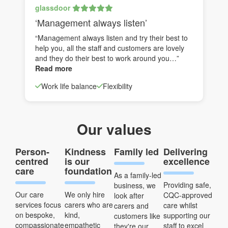
glassdoor
‘Management always listen’
“Management always listen and try their best to
help you, all the staff and customers are lovely
and they do their best to work around you…”
Read more
Work life balance
Flexibility
Our values
Person-
Kindness
Family led
Delivering
centred
is our
excellence
care
foundation
As a family-led
Providing safe,
business, we
Our care
We only hire
CQC-approved
look after
services focus
carers who are
care whilst
carers and
on bespoke,
kind,
supporting our
customers like
compassionate
empathetic
staff to excel
they're our