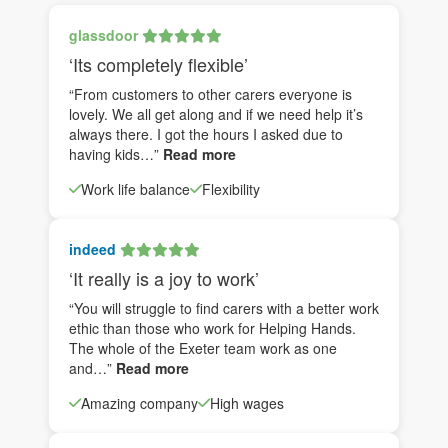
glassdoor
‘Its completely flexible’
“From customers to other carers everyone is
lovely. We all get along and if we need help it’s
always there. I got the hours I asked due to
having kids…”
Read more
Work life balance
Flexibility
indeed
‘It really is a joy to work’
“You will struggle to find carers with a better work
ethic than those who work for Helping Hands.
The whole of the Exeter team work as one
and…”
Read more
Amazing company
High wages